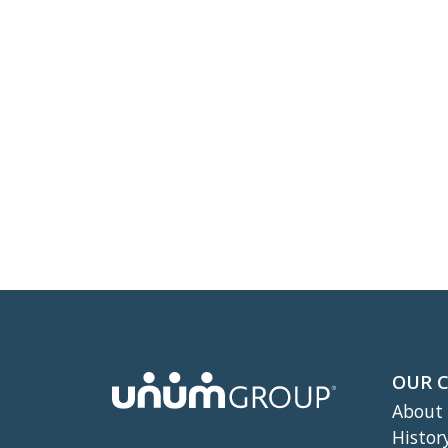
OUR 
About
Histor