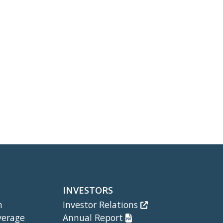
INVESTORS
m
Investor Relations
verage
Annual Report