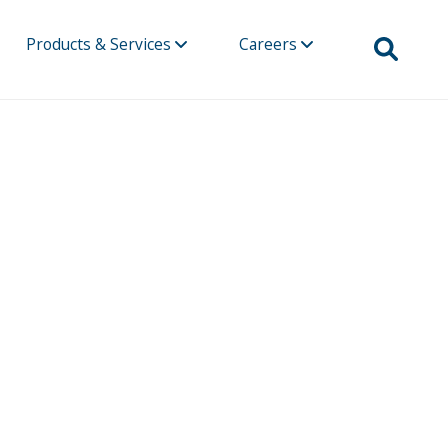
Products & Services
Careers