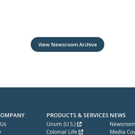
View Newsroom Archive
COMPANY
PRODUCTS & SERVICES
NEWS
 Us
Unum (U.S.)
Newsroo
y
Colonial Life
Media Co