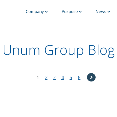
Company
Purpose
News
Unum Group Blog
1
2
3
4
5
6