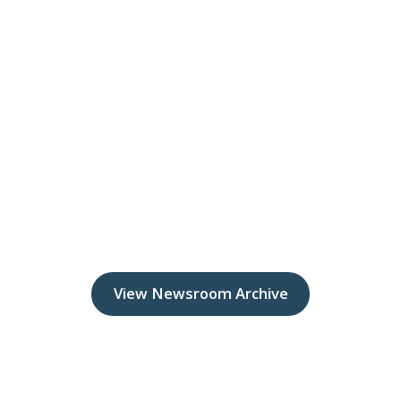
View Newsroom Archive