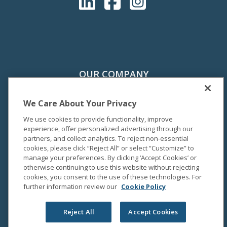
OUR COMPANY
About Us
History
We Care About Your Privacy
Sustainability
We use cookies to provide functionality, improve
Careers
experience, offer personalized advertising through our
partners, and collect analytics. To reject non-essential
Supplier Hub
cookies, please click “Reject All” or select “Customize” to
manage your preferences. By clicking ‘Accept Cookies’ or
otherwise continuing to use this website without rejecting
PRODUCTS & SERVICES
cookies, you consent to the use of these technologies. For
Unum (U.S.)
further information review our
Cookie Policy
Colonial Life
Unum (U.K.)
Reject All
Accept Cookies
Unum (Poland)