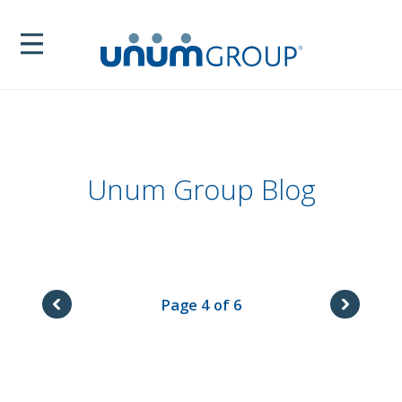
Unum Group Blog
Page 4 of 6