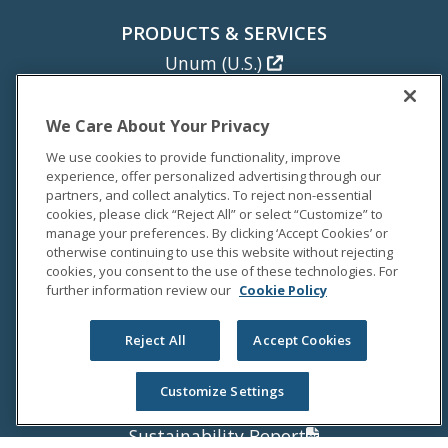
PRODUCTS & SERVICES
Unum (U.S.)
Colonial Life
Unum (U.K.)
We Care About Your Privacy
Unum (Poland)
We use cookies to provide functionality, improve
experience, offer personalized advertising through our
NEWS
partners, and collect analytics. To reject non-essential
cookies, please click “Reject All” or select “Customize” to
Newsroom
manage your preferences. By clicking ‘Accept Cookies’ or
Media Coverage
otherwise continuing to use this website without rejecting
cookies, you consent to the use of these technologies. For
Media Relations
further information review our
Cookie Policy
INVESTORS
Reject All
Accept Cookies
Investor Relations
Annual Report
Customize Settings
Proxy Statement
Sustainability Report