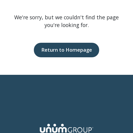
We're sorry, but we couldn't find the page
you're looking for.
Return to Homepage