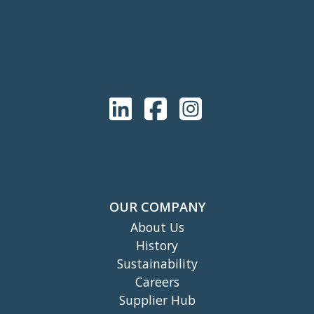
OUR COMPANY
About Us
History
Sustainability
Careers
Supplier Hub