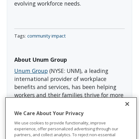
evolving workforce needs.
community impact
About Unum Group
Unum Group
(NYSE: UNM), a leading
international provider of workplace
benefits and services, has been helping
workers and their families thrive for more
than 175 years. Through its Unum and
Colonial Life brands, the company offers
We Care About Your Privacy
disability, life, accident, critical illness,
We use cookies to provide functionality, improve
dental, and vision insurance; leave and
experience, offer personalized advertising through our
absence management support; and
partners, and collect analytics. To reject non-essential