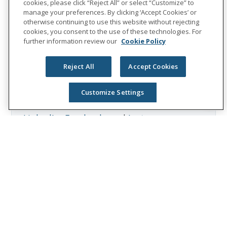
cookies, please click “Reject All” or select “Customize” to
behavioral health services. In 2025, Unum
manage your preferences. By clicking ‘Accept Cookies’ or
Group reported revenues of $13.1 billion
otherwise continuing to use this website without rejecting
cookies, you consent to the use of these technologies. For
and paid $8.3 billion in benefits. The
further information review our
Cookie Policy
Fortune 500 company is recognized as one
of the World’s Most Ethical Companies by
Reject All
Accept Cookies
Ethisphere®.
Visit
the Unum Group newsroom
for more
Customize Settings
information, and connect with us on
LinkedIn
,
Facebook
, and
Instagram
.