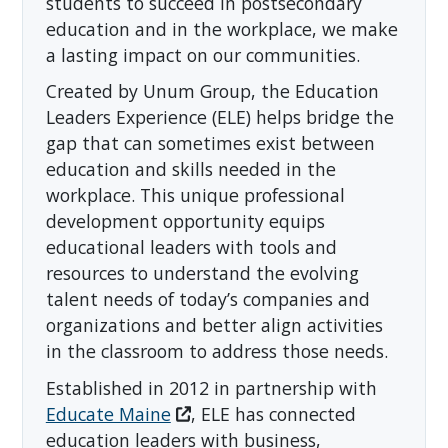
students to succeed in postsecondary
education and in the workplace, we make
a lasting impact on our communities.
Created by Unum Group, the Education
Leaders Experience (ELE) helps bridge the
gap that can sometimes exist between
education and skills needed in the
workplace. This unique professional
development opportunity equips
educational leaders with tools and
resources to understand the evolving
talent needs of today’s companies and
organizations and better align activities
in the classroom to address those needs.
Established in 2012 in partnership with
Educate Maine
, ELE has connected
education leaders with business,