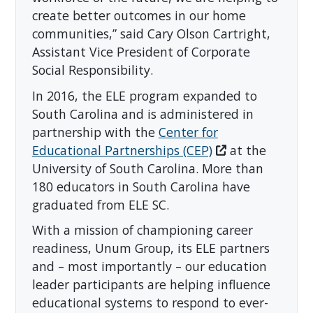
create better outcomes in our home
communities,” said Cary Olson Cartright,
Assistant Vice President of Corporate
Social Responsibility.
In 2016, the ELE program expanded to
South Carolina and is administered in
partnership with the
Center for
Educational Partnerships (CEP)
at the
University of South Carolina. More than
180 educators in South Carolina have
graduated from ELE SC.
With a mission of championing career
readiness, Unum Group, its ELE partners
and – most importantly – our education
leader participants are helping influence
educational systems to respond to ever-