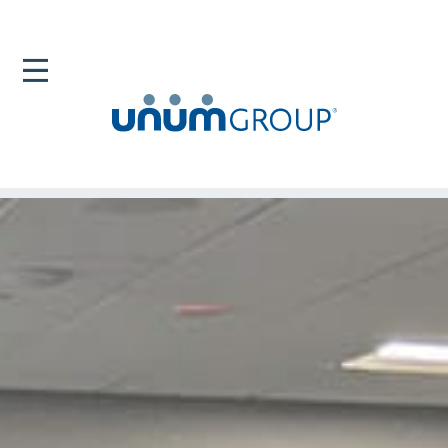
Home
Newsroom
Unum Groups Community Partnerships Support
Education In Maine And South Carolina