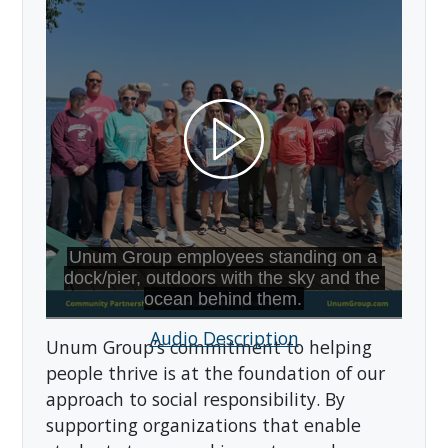
Audio Description
Unum Group’s commitment to helping
people thrive is at the foundation of our
approach to social responsibility. By
supporting organizations that enable