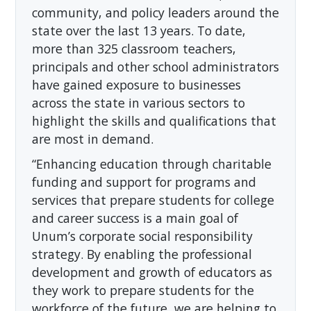
community, and policy leaders around the
state over the last 13 years. To date,
more than 325 classroom teachers,
principals and other school administrators
have gained exposure to businesses
across the state in various sectors to
highlight the skills and qualifications that
are most in demand.
“Enhancing education through charitable
funding and support for programs and
services that prepare students for college
and career success is a main goal of
Unum’s corporate social responsibility
strategy. By enabling the professional
development and growth of educators as
they work to prepare students for the
workforce of the future, we are helping to