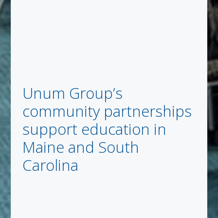
Unum Group’s
community partnerships
support education in
Maine and South
Carolina