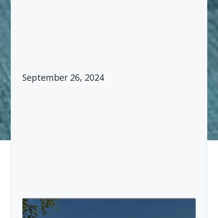
September 26, 2024