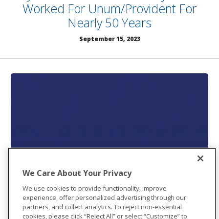
Worked For Unum/Provident For
Nearly 50 Years
September 15, 2023
We Care About Your Privacy
We use cookies to provide functionality, improve
experience, offer personalized advertising through our
partners, and collect analytics. To reject non-essential
cookies, please click “Reject All” or select “Customize” to