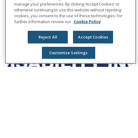
manage your preferences. By clicking ‘Accept Cookies’ or
otherwise continuing to use this website without rejecting
cookies, you consent to the use of these technologies. For
further information review our
Cookie Policy
Reject All
Accept Cookies
Customize Settings