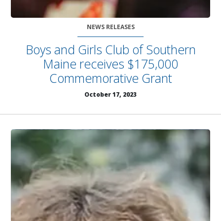
NEWS RELEASES
Boys and Girls Club of Southern
Maine receives $175,000
Commemorative Grant
October 17, 2023