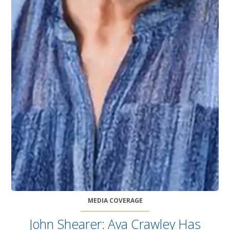
MEDIA COVERAGE
John Shearer: Ava Crawley Has