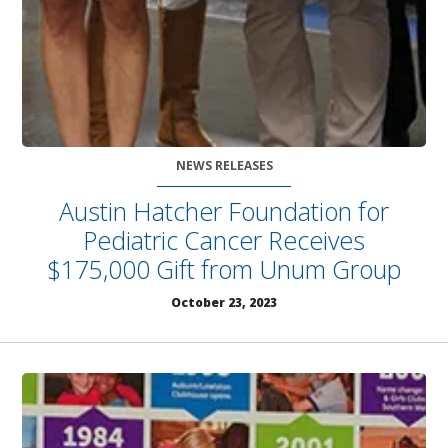
NEWS RELEASES
Austin Hatcher Foundation for
Pediatric Cancer Receives
$175,000 Gift from Unum Group
October 23, 2023