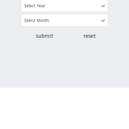
Select Year
Select Month
submit
reset