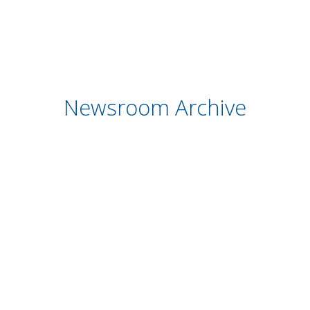
Newsroom Archive