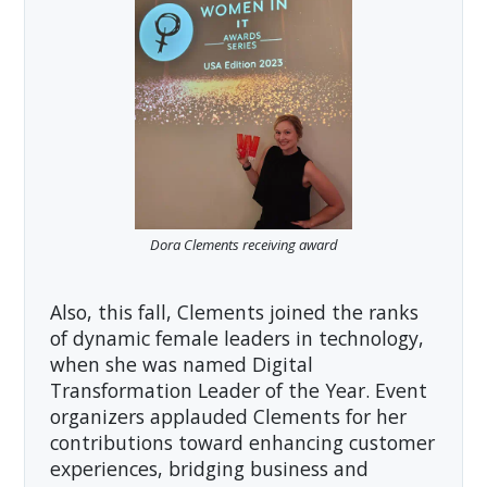
Dora Clements receiving award
Also, this fall, Clements joined the ranks
of dynamic female leaders in technology,
when she was named Digital
Transformation Leader of the Year. Event
organizers applauded Clements for her
contributions toward enhancing customer
experiences, bridging business and