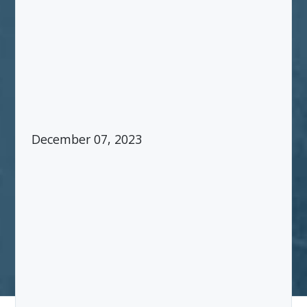
December 07, 2023