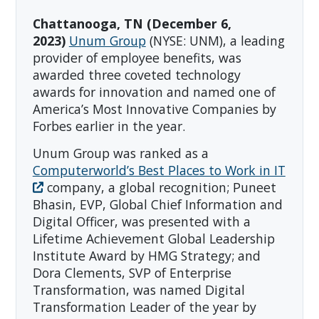
Chattanooga, TN (December 6,
2023)
Unum Group
(NYSE: UNM), a leading
provider of employee benefits, was
awarded three coveted technology
awards for innovation and named one of
America’s Most Innovative Companies by
Forbes earlier in the year.
Unum Group was ranked as a
Computerworld’s Best Places to Work in IT
company, a global recognition; Puneet
Bhasin, EVP, Global Chief Information and
Digital Officer, was presented with a
Lifetime Achievement Global Leadership
Institute Award by HMG Strategy; and
Dora Clements, SVP of Enterprise
Transformation, was named Digital
Transformation Leader of the year by