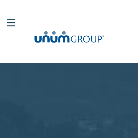
Home
Newsroom
News Releases
Unum Group Wins Top Technology Innovation
Awards