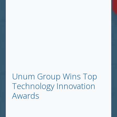
Unum Group Wins Top
Technology Innovation
Awards