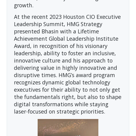
growth.
At the recent 2023 Houston CIO Executive
Leadership Summit, HMG Strategy
presented Bhasin with a Lifetime
Achievement Global Leadership Institute
Award, in recognition of his visionary
leadership, ability to foster an inclusive,
innovative culture and his approach to
delivering value in highly innovative and
disruptive times. HMG’s award program
recognizes dynamic global technology
executives for their ability to not only get
the fundamentals right, but also to shape
digital transformations while staying
laser-focused on strategic priorities.