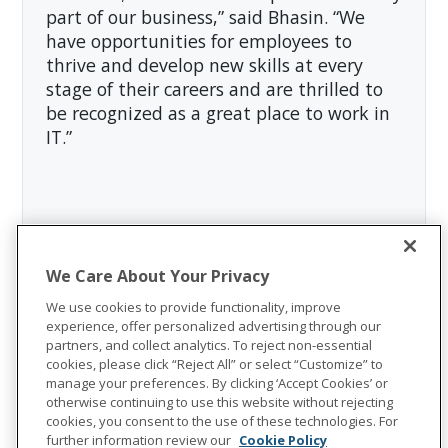
part of our business,” said Bhasin. “We
have opportunities for employees to
thrive and develop new skills at every
stage of their careers and are thrilled to
be recognized as a great place to work in
IT.”
About Unum Group
Unum Group
(NYSE: UNM), a leading
We Care About Your Privacy
international provider of workplace
We use cookies to provide functionality, improve
benefits and services, has been helping
experience, offer personalized advertising through our
partners, and collect analytics. To reject non-essential
workers and their families thrive for more
cookies, please click “Reject All” or select “Customize” to
than 175 years. Through its Unum and
manage your preferences. By clicking ‘Accept Cookies’ or
otherwise continuing to use this website without rejecting
Colonial Life brands, the company offers
cookies, you consent to the use of these technologies. For
disability, life, accident, critical illness,
further information review our
Cookie Policy