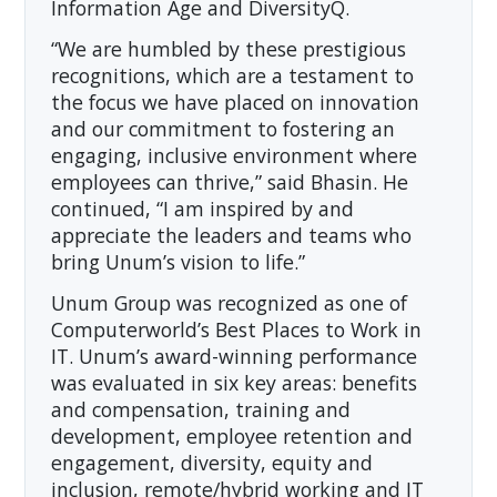
Information Age and DiversityQ.
“We are humbled by these prestigious
recognitions, which are a testament to
the focus we have placed on innovation
and our commitment to fostering an
engaging, inclusive environment where
employees can thrive,” said Bhasin. He
continued, “I am inspired by and
appreciate the leaders and teams who
bring Unum’s vision to life.”
Unum Group was recognized as one of
Computerworld’s Best Places to Work in
IT. Unum’s award-winning performance
was evaluated in six key areas: benefits
and compensation, training and
development, employee retention and
engagement, diversity, equity and
inclusion, remote/hybrid working and IT