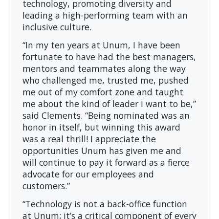
technology, promoting diversity and
leading a high-performing team with an
inclusive culture.
“In my ten years at Unum, I have been
fortunate to have had the best managers,
mentors and teammates along the way
who challenged me, trusted me, pushed
me out of my comfort zone and taught
me about the kind of leader I want to be,”
said Clements. “Being nominated was an
honor in itself, but winning this award
was a real thrill! I appreciate the
opportunities Unum has given me and
will continue to pay it forward as a fierce
advocate for our employees and
customers.”
“Technology is not a back-office function
at Unum; it’s a critical component of every