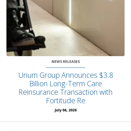
NEWS RELEASES
Unum Group Announces $3.8
Billion Long-Term Care
Reinsurance Transaction with
Fortitude Re
July 06, 2026