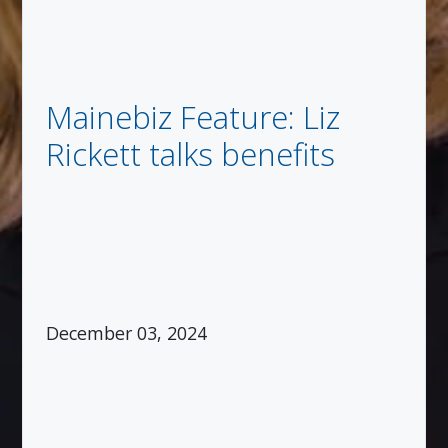
Mainebiz Feature: Liz
Rickett talks benefits
December 03, 2024