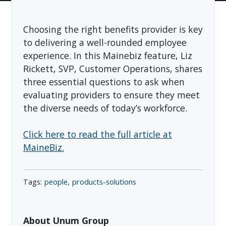
Choosing the right benefits provider is key
to delivering a well-rounded employee
experience. In this Mainebiz feature, Liz
Rickett, SVP, Customer Operations, shares
three essential questions to ask when
evaluating providers to ensure they meet
the diverse needs of today’s workforce.
Click here to read the full article at
MaineBiz.
people
products-solutions
About Unum Group