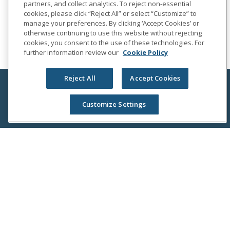
partners, and collect analytics. To reject non-essential
cookies, please click “Reject All” or select “Customize” to
manage your preferences. By clicking ‘Accept Cookies’ or
otherwise continuing to use this website without rejecting
cookies, you consent to the use of these technologies. For
further information review our
Cookie Policy
Reject All
Accept Cookies
Customize Settings