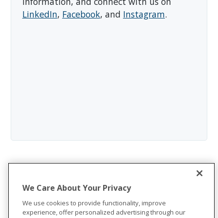
information, and connect with us on
LinkedIn
,
Facebook
, and
Instagram
.
We Care About Your Privacy
We use cookies to provide functionality, improve
experience, offer personalized advertising through our