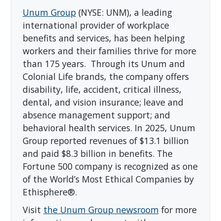
Unum Group
(NYSE: UNM), a leading
international provider of workplace
benefits and services, has been helping
workers and their families thrive for more
than 175 years. Through its Unum and
Colonial Life brands, the company offers
disability, life, accident, critical illness,
dental, and vision insurance; leave and
absence management support; and
behavioral health services. In 2025, Unum
Group reported revenues of $13.1 billion
and paid $8.3 billion in benefits. The
Fortune 500 company is recognized as one
of the World’s Most Ethical Companies by
Ethisphere®.
Visit
the Unum Group newsroom
for more