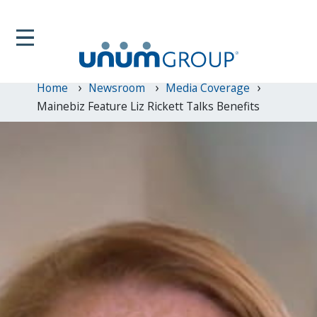
Home
Newsroom
Media Coverage
Mainebiz Feature Liz Rickett Talks Benefits