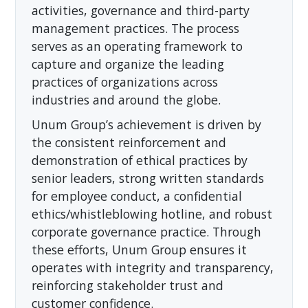
activities, governance and third-party
management practices. The process
serves as an operating framework to
capture and organize the leading
practices of organizations across
industries and around the globe.
Unum Group’s achievement is driven by
the consistent reinforcement and
demonstration of ethical practices by
senior leaders, strong written standards
for employee conduct, a confidential
ethics/whistleblowing hotline, and robust
corporate governance practice. Through
these efforts, Unum Group ensures it
operates with integrity and transparency,
reinforcing stakeholder trust and
customer confidence.