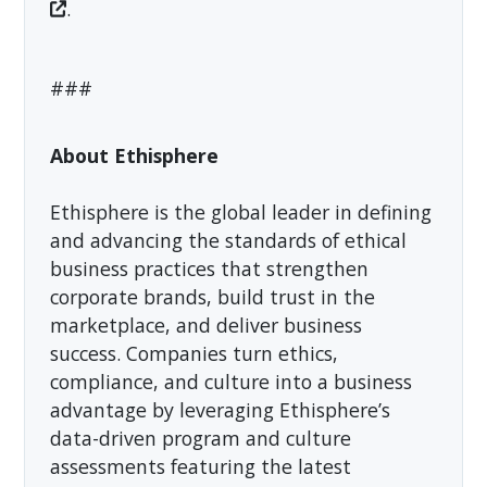
.
###
About Ethisphere
Ethisphere is the global leader in defining
and advancing the standards of ethical
business practices that strengthen
corporate brands, build trust in the
marketplace, and deliver business
success. Companies turn ethics,
compliance, and culture into a business
advantage by leveraging Ethisphere’s
data-driven program and culture
assessments featuring the latest