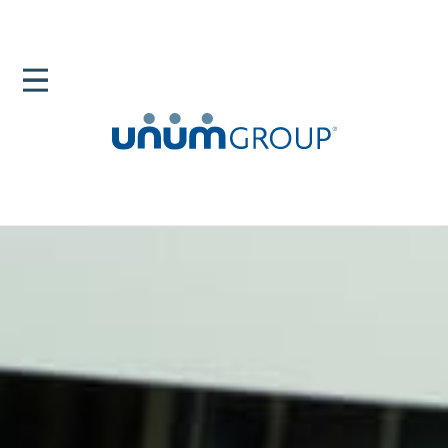
Home
Newsroom
News Releases
Unum Group Named Ethisphere BELA Community
Champion