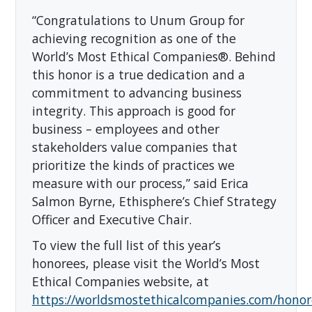
“Congratulations to Unum Group for
achieving recognition as one of the
World’s Most Ethical Companies®. Behind
this honor is a true dedication and a
commitment to advancing business
integrity. This approach is good for
business – employees and other
stakeholders value companies that
prioritize the kinds of practices we
measure with our process,” said Erica
Salmon Byrne, Ethisphere’s Chief Strategy
Officer and Executive Chair.
To view the full list of this year’s
honorees, please visit the World’s Most
Ethical Companies website, at
https://worldsmostethicalcompanies.com/honor