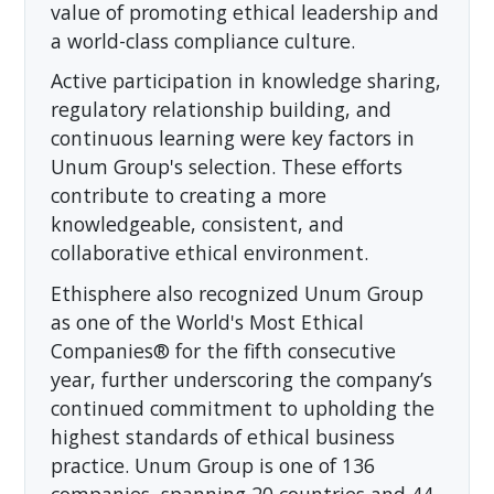
value of promoting ethical leadership and
a world-class compliance culture.
Active participation in knowledge sharing,
regulatory relationship building, and
continuous learning were key factors in
Unum Group's selection. These efforts
contribute to creating a more
knowledgeable, consistent, and
collaborative ethical environment.
Ethisphere also recognized Unum Group
as one of the World's Most Ethical
Companies® for the fifth consecutive
year, further underscoring the company’s
continued commitment to upholding the
highest standards of ethical business
practice. Unum Group is one of 136
companies, spanning 20 countries and 44