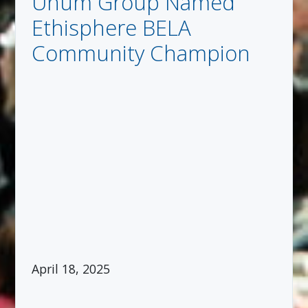
Unum Group Named
Ethisphere BELA
Community Champion
April 18, 2025