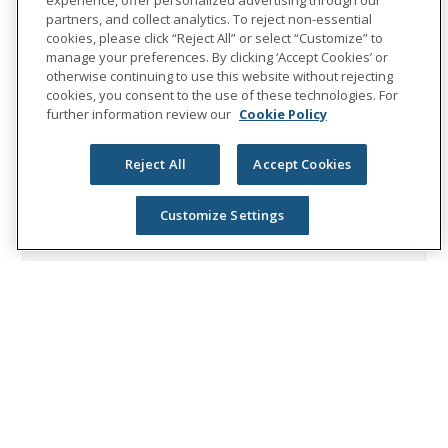
partners, and collect analytics. To reject non-essential
cookies, please click “Reject All” or select “Customize” to
people
unum group
leadership
manage your preferences. By clicking ‘Accept Cookies’ or
otherwise continuing to use this website without rejecting
cookies, you consent to the use of these technologies. For
further information review our
Cookie Policy
About Unum Group
Unum Group
(NYSE: UNM), a leading
Reject All
Accept Cookies
international provider of workplace
Customize Settings
benefits and services, has been helping
workers and their families thrive for more
than 175 years. Through its Unum and
Colonial Life brands, the company offers
disability, life, accident, critical illness,
dental, and vision insurance; leave and
absence management support; and
behavioral health services. In 2025, Unum
Group reported revenues of $13.1 billion