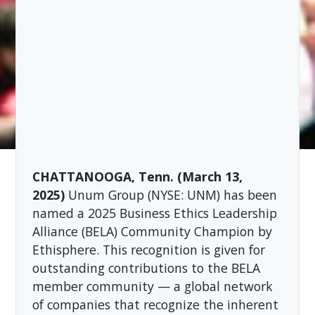
CHATTANOOGA, Tenn. (March 13,
2025)
Unum Group (NYSE: UNM) has been
named a 2025 Business Ethics Leadership
Alliance (BELA) Community Champion by
Ethisphere. This recognition is given for
outstanding contributions to the BELA
member community — a global network
of companies that recognize the inherent