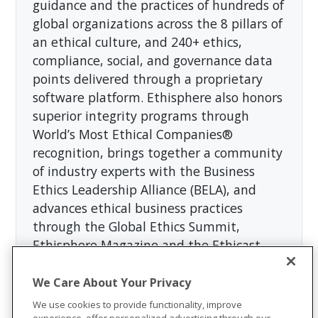
guidance and the practices of hundreds of
global organizations across the 8 pillars of
an ethical culture, and 240+ ethics,
compliance, social, and governance data
points delivered through a proprietary
software platform. Ethisphere also honors
superior integrity programs through
World’s Most Ethical Companies®
recognition, brings together a community
of industry experts with the Business
Ethics Leadership Alliance (BELA), and
advances ethical business practices
through the Global Ethics Summit,
Ethisphere Magazine and the Ethicast
podcast. For more information, visit
https://ethisphere.com
.
We Care About Your Privacy
We use cookies to provide functionality, improve
experience, offer personalized advertising through our