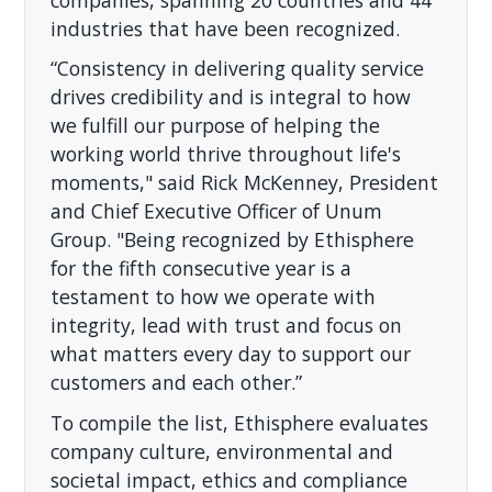
industries that have been recognized.
“Consistency in delivering quality service
drives credibility and is integral to how
we fulfill our purpose of helping the
working world thrive throughout life's
moments," said Rick McKenney, President
and Chief Executive Officer of Unum
Group. "Being recognized by Ethisphere
for the fifth consecutive year is a
testament to how we operate with
integrity, lead with trust and focus on
what matters every day to support our
customers and each other.”
To compile the list, Ethisphere evaluates
company culture, environmental and
societal impact, ethics and compliance