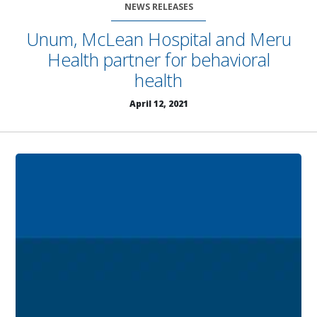
NEWS RELEASES
Unum, McLean Hospital and Meru
Health partner for behavioral
health
April 12, 2021