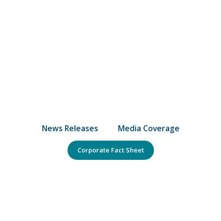
News Releases
Media Coverage
Corporate Fact Sheet