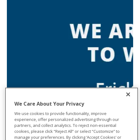
We Care About Your Privacy
We use cookies to provide functionality, improve
experience, offer personalized advertising through our
partners, and collect analytics. To reject non-essential
cookies, please click “Reject All” or select “Customize” to
manage your preferences. By clicking ‘Accept Cookies’ or