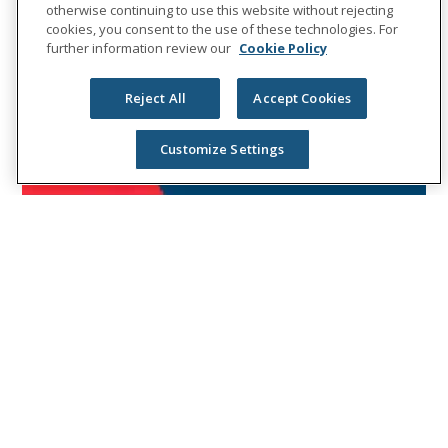
otherwise continuing to use this website without rejecting
cookies, you consent to the use of these technologies. For
further information review our
Cookie Policy
Reject All
Accept Cookies
Customize Settings
NEWS RELEASES
Unum names DeBruce Chief
Inclusion and Diversity Officer