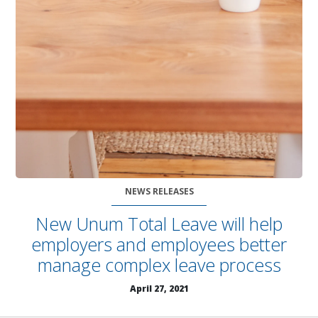
NEWS RELEASES
New Unum Total Leave will help
employers and employees better
manage complex leave process
April 27, 2021