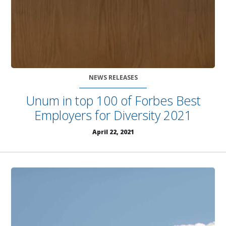
NEWS RELEASES
Unum in top 100 of Forbes Best
Employers for Diversity 2021
April 22, 2021