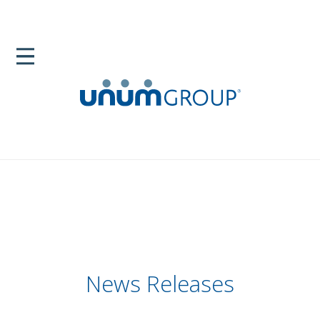
News Releases