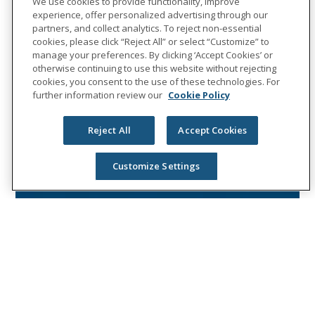
We use cookies to provide functionality, improve
experience, offer personalized advertising through our
partners, and collect analytics. To reject non-essential
cookies, please click “Reject All” or select “Customize” to
manage your preferences. By clicking ‘Accept Cookies’ or
otherwise continuing to use this website without rejecting
cookies, you consent to the use of these technologies. For
further information review our
Cookie Policy
Reject All
Accept Cookies
Customize Settings
NEWS RELEASES
Unum Group to release fourth
quarter 2019 results and host