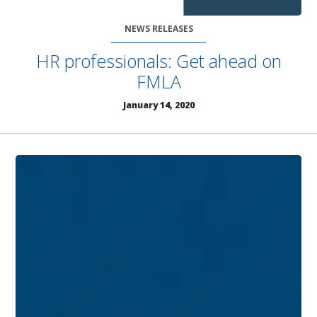
NEWS RELEASES
HR professionals: Get ahead on
FMLA
January 14, 2020