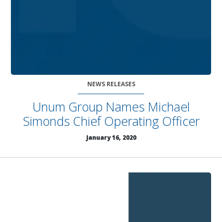
NEWS RELEASES
Unum Group Names Michael
Simonds Chief Operating Officer
January 16, 2020