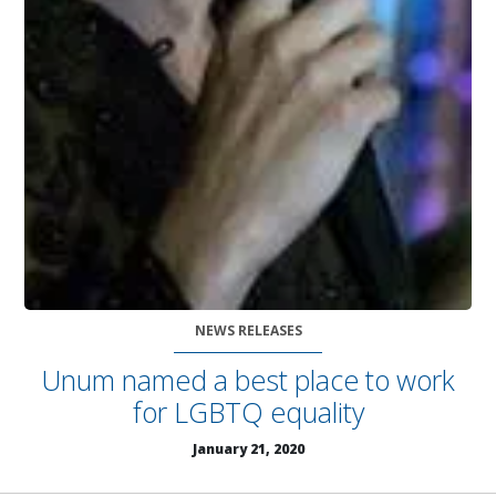
NEWS RELEASES
Unum named a best place to work
for LGBTQ equality
January 21, 2020