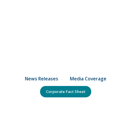
News Releases
Media Coverage
Corporate Fact Sheet