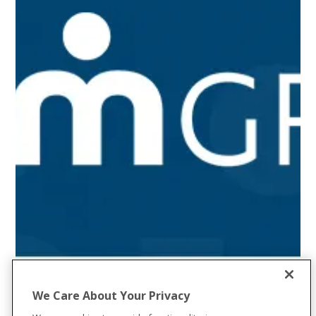
We Care About Your Privacy