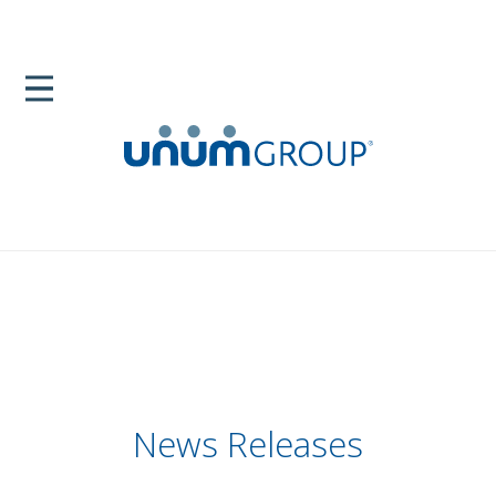
News Releases