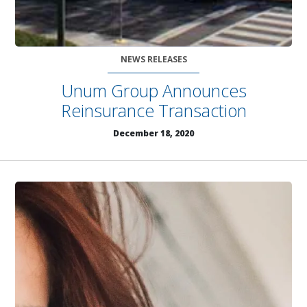
NEWS RELEASES
Unum Group Announces
Reinsurance Transaction
December 18, 2020