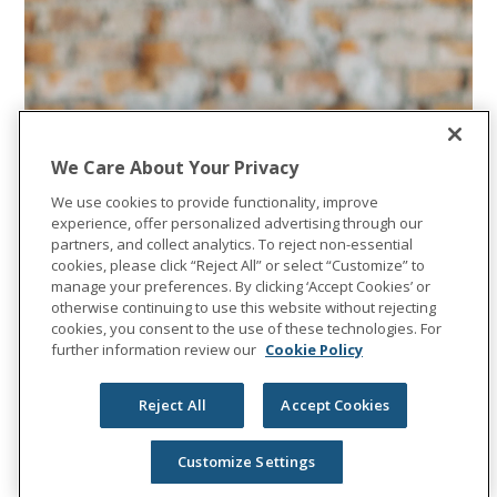
We Care About Your Privacy
We use cookies to provide functionality, improve
experience, offer personalized advertising through our
partners, and collect analytics. To reject non-essential
cookies, please click “Reject All” or select “Customize” to
manage your preferences. By clicking ‘Accept Cookies’ or
otherwise continuing to use this website without rejecting
cookies, you consent to the use of these technologies. For
further information review our
Cookie Policy
Reject All
Accept Cookies
Customize Settings