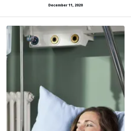
December 11, 2020