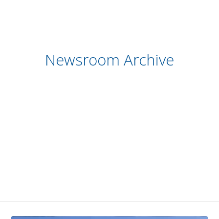
Newsroom Archive