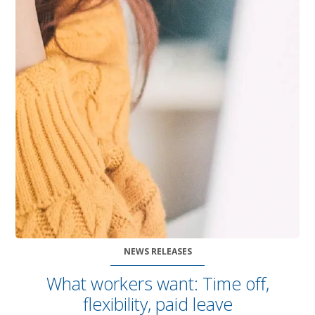
NEWS RELEASES
What workers want: Time off,
flexibility, paid leave