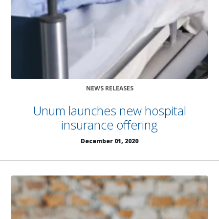
NEWS RELEASES
Unum launches new hospital
insurance offering
December 01, 2020