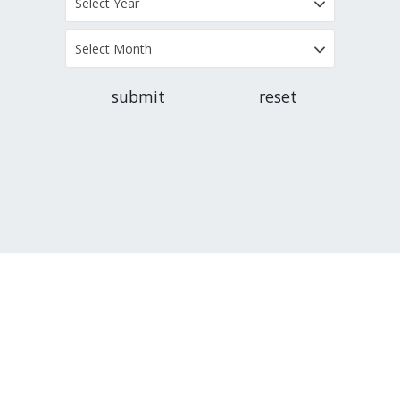
Select Year
Select Month
submit
reset