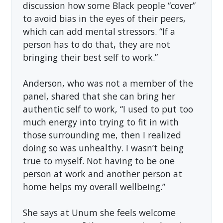
discussion how some Black people “cover”
to avoid bias in the eyes of their peers,
which can add mental stressors. “If a
person has to do that, they are not
bringing their best self to work.”
Anderson, who was not a member of the
panel, shared that she can bring her
authentic self to work, “I used to put too
much energy into trying to fit in with
those surrounding me, then I realized
doing so was unhealthy. I wasn’t being
true to myself. Not having to be one
person at work and another person at
home helps my overall wellbeing.”
She says at Unum she feels welcome