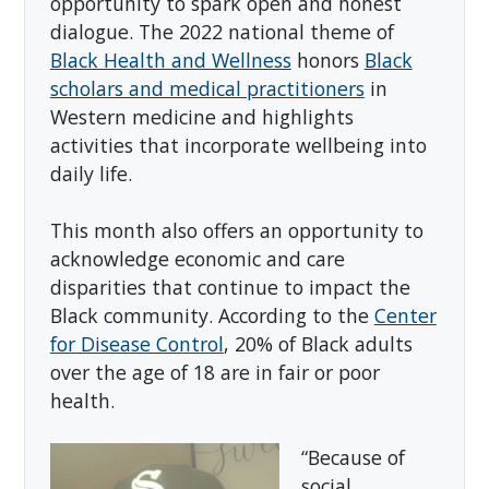
opportunity to spark open and honest
dialogue. The 2022 national theme of
Black Health and Wellness
honors
Black
scholars and medical practitioners
in
Western medicine and highlights
activities that incorporate wellbeing into
daily life.
This month also offers an opportunity to
acknowledge economic and care
disparities that continue to impact the
Black community. According to the
Center
for Disease Control
, 20% of Black adults
over the age of 18 are in fair or poor
health.
“Because of
social