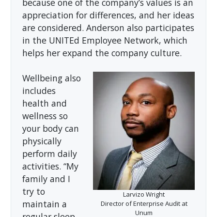
because one of the company’s values is an
appreciation for differences, and her ideas
are considered. Anderson also participates
in the UNITEd Employee Network, which
helps her expand the company culture.
Wellbeing also
includes
health and
wellness so
your body can
physically
perform daily
activities. “My
family and I
try to
Larvizo Wright
maintain a
Director of Enterprise Audit at
Unum
regular sleep