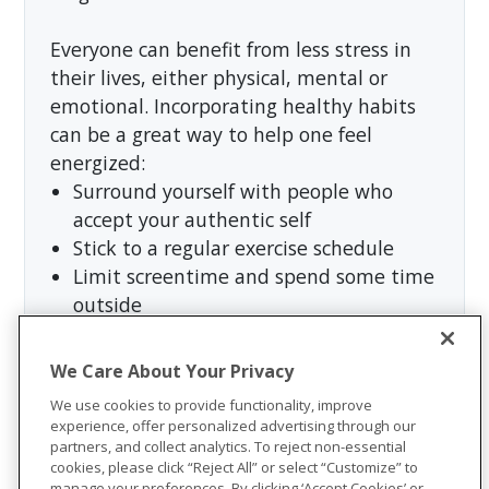
Everyone can benefit from less stress in
their lives, either physical, mental or
emotional. Incorporating healthy habits
can be a great way to help one feel
energized:
Surround yourself with people who
accept your authentic self
Stick to a regular exercise schedule
Limit screentime and spend some time
outside
Continue the hobbies you love or
discover new ones
We Care About Your Privacy
Set time aside for rest and relaxation
We use cookies to provide functionality, improve
Incorporate
wellness tips
into one’s
experience, offer personalized advertising through our
lifestyle
partners, and collect analytics. To reject non-essential
cookies, please click “Reject All” or select “Customize” to
Anderson summed it up well, “Black
manage your preferences. By clicking ‘Accept Cookies’ or