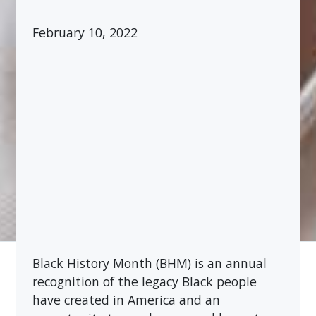
February 10, 2022
Black History Month (BHM) is an annual
recognition of the legacy Black people
have created in America and an