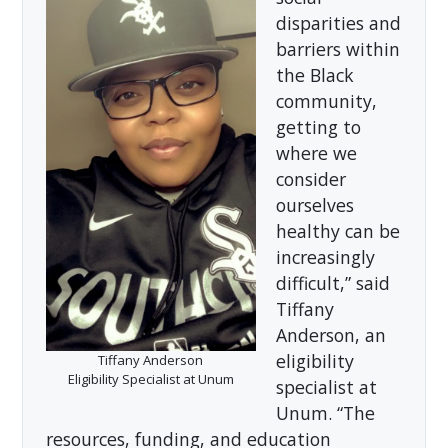
disparities and
barriers within
the Black
community,
getting to
where we
consider
ourselves
healthy can be
increasingly
difficult,” said
Tiffany
Anderson, an
eligibility
Tiffany Anderson
Eligibility Specialist at Unum
specialist at
Unum. “The
resources, funding, and education