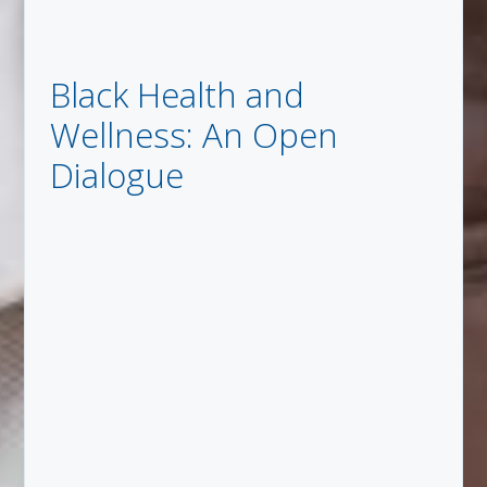
Black Health and
Wellness: An Open
Dialogue