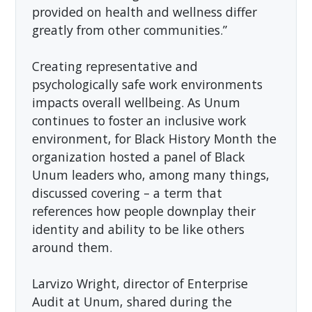
provided on health and wellness differ
greatly from other communities.”
Creating representative and
psychologically safe work environments
impacts overall wellbeing. As Unum
continues to foster an inclusive work
environment, for Black History Month the
organization hosted a panel of Black
Unum leaders who, among many things,
discussed covering – a term that
references how people downplay their
identity and ability to be like others
around them.
Larvizo Wright, director of Enterprise
Audit at Unum, shared during the