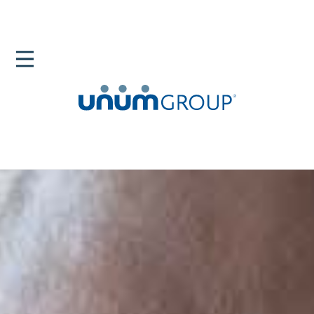
Home
Newsroom
Black Health And Wellness An Open Dialogue