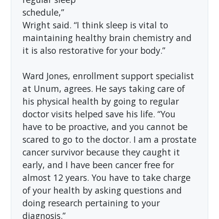
schedule,”
Wright said. “I think sleep is vital to
maintaining healthy brain chemistry and
it is also restorative for your body.”
Ward Jones, enrollment support specialist
at Unum, agrees. He says taking care of
his physical health by going to regular
doctor visits helped save his life. “You
have to be proactive, and you cannot be
scared to go to the doctor. I am a prostate
cancer survivor because they caught it
early, and I have been cancer free for
almost 12 years. You have to take charge
of your health by asking questions and
doing research pertaining to your
diagnosis.”