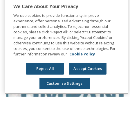
We Care About Your Privacy
We use cookies to provide functionality, improve
experience, offer personalized advertising through our
partners, and collect analytics. To reject non-essential
cookies, please click “Reject All” or select “Customize” to
manage your preferences. By clicking ‘Accept Cookies’ or
otherwise continuing to use this website without rejecting
cookies, you consent to the use of these technologies. For
further information review our
Cookie Policy
Reject All
Accept Cookies
Customize Settings