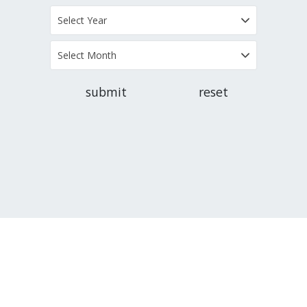
Select Year
Select Month
submit
reset