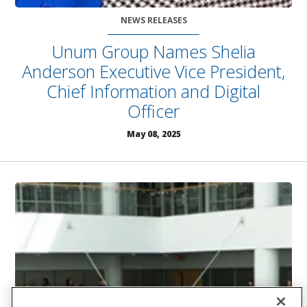
NEWS RELEASES
Unum Group Names Shelia
Anderson Executive Vice President,
Chief Information and Digital
Officer
May 08, 2025