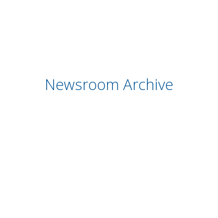
Newsroom Archive