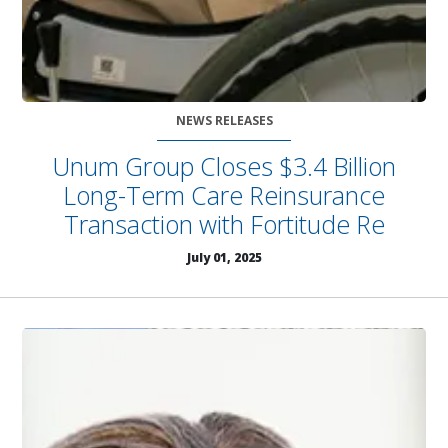
NEWS RELEASES
Unum Group Closes $3.4 Billion
Long-Term Care Reinsurance
Transaction with Fortitude Re
July 01, 2025