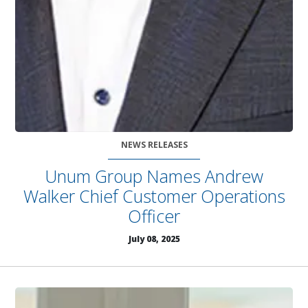
NEWS RELEASES
Unum Group Names Andrew
Walker Chief Customer Operations
Officer
July 08, 2025