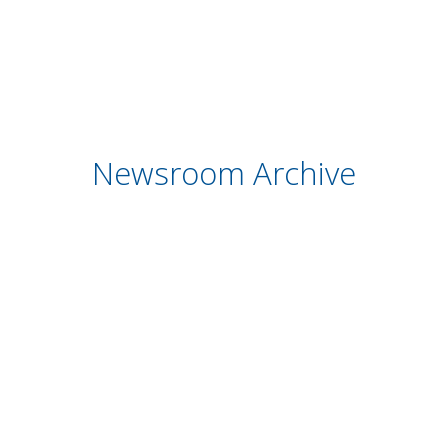
Newsroom Archive