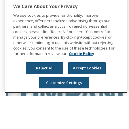
We Care About Your Privacy
We use cookies to provide functionality, improve
experience, offer personalized advertising through our
partners, and collect analytics. To reject non-essential
cookies, please click “Reject All” or select “Customize” to
manage your preferences. By clicking ‘Accept Cookies’ or
otherwise continuing to use this website without rejecting
cookies, you consent to the use of these technologies. For
further information review our
Cookie Policy
Reject All
Accept Cookies
Customize Settings