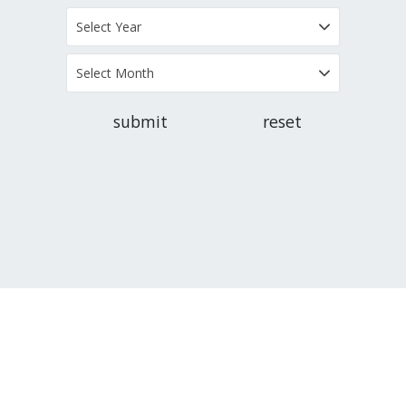
Select Year
Select Month
submit
reset