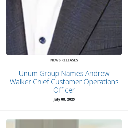
NEWS RELEASES
Unum Group Names Andrew
Walker Chief Customer Operations
Officer
July 08, 2025