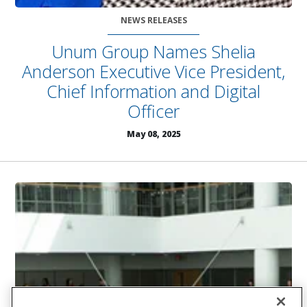
NEWS RELEASES
Unum Group Names Shelia
Anderson Executive Vice President,
Chief Information and Digital
Officer
May 08, 2025