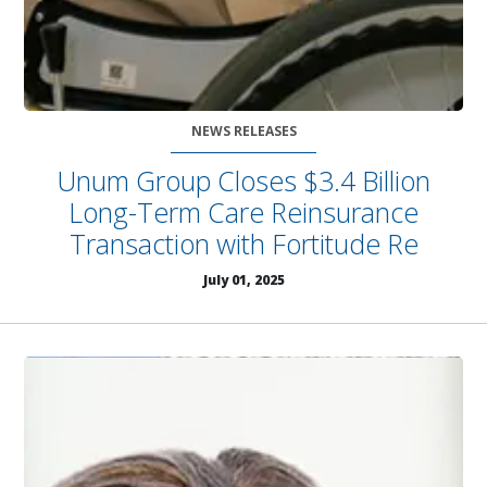
NEWS RELEASES
Unum Group Closes $3.4 Billion
Long-Term Care Reinsurance
Transaction with Fortitude Re
July 01, 2025