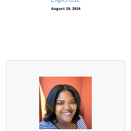
August 29, 2024