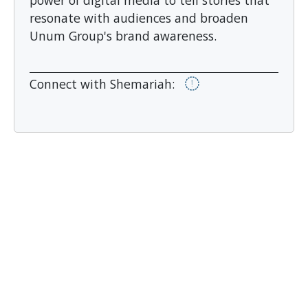
power of digital media to tell stories that
resonate with audiences and broaden
Unum Group's brand awareness.
Connect with Shemariah: