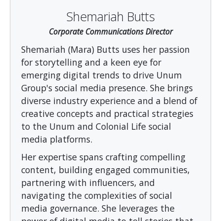
Shemariah Butts
Corporate Communications Director
Shemariah (Mara) Butts uses her passion
for storytelling and a keen eye for
emerging digital trends to drive Unum
Group's social media presence. She brings
diverse industry experience and a blend of
creative concepts and practical strategies
to the Unum and Colonial Life social
media platforms.
Her expertise spans crafting compelling
content, building engaged communities,
partnering with influencers, and
navigating the complexities of social
media governance. She leverages the