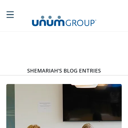
SHEMARIAH'S BLOG ENTRIES