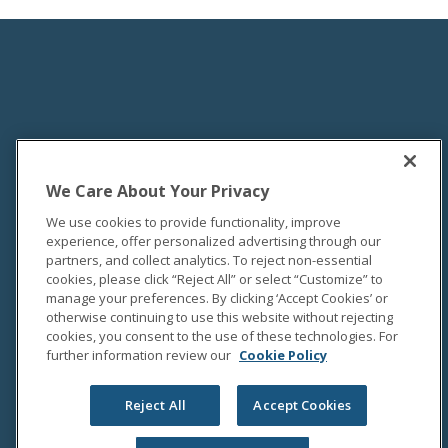
We Care About Your Privacy
We use cookies to provide functionality, improve
experience, offer personalized advertising through our
partners, and collect analytics. To reject non-essential
cookies, please click “Reject All” or select “Customize” to
manage your preferences. By clicking ‘Accept Cookies’ or
otherwise continuing to use this website without rejecting
cookies, you consent to the use of these technologies. For
further information review our
Cookie Policy
Reject All
Accept Cookies