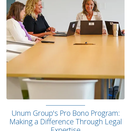
Unum Group's Pro Bono Program:
Making a Difference Through Legal
Expertise