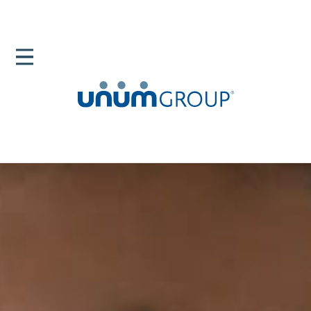
Home
Newsroom
Mentors The People In Your Corner