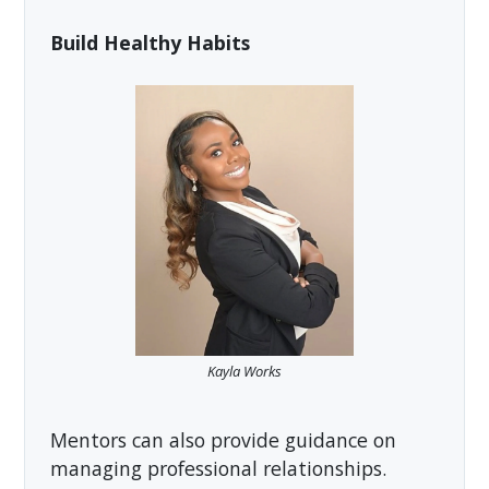
Build Healthy Habits
Kayla Works
Mentors can also provide guidance on
managing professional relationships.