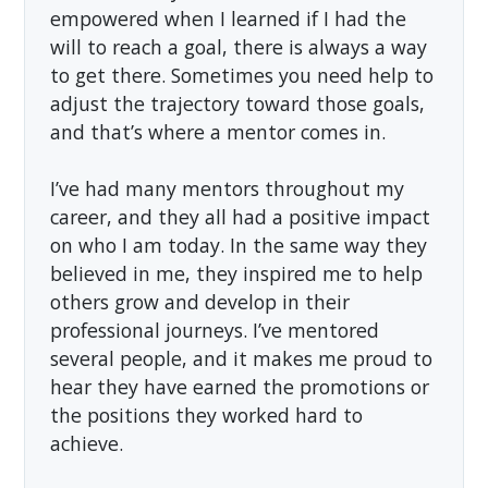
empowered when I learned if I had the
will to reach a goal, there is always a way
to get there. Sometimes you need help to
adjust the trajectory toward those goals,
and that’s where a mentor comes in.
I’ve had many mentors throughout my
career, and they all had a positive impact
on who I am today. In the same way they
believed in me, they inspired me to help
others grow and develop in their
professional journeys. I’ve mentored
several people, and it makes me proud to
hear they have earned the promotions or
the positions they worked hard to
achieve.