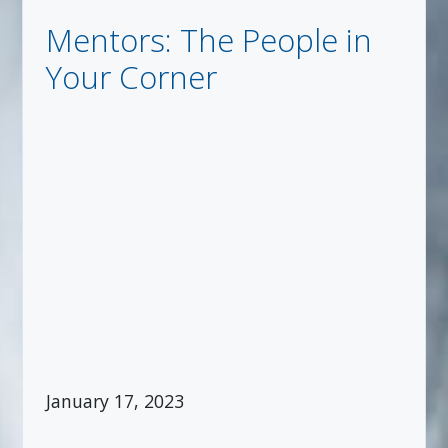
Mentors: The People in
Your Corner
January 17, 2023