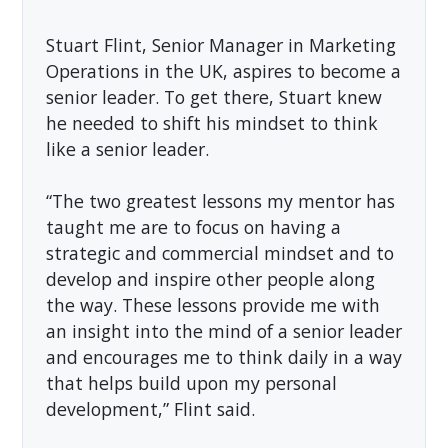
Stuart Flint, Senior Manager in Marketing
Operations in the UK, aspires to become a
senior leader. To get there, Stuart knew
he needed to shift his mindset to think
like a senior leader.
“The two greatest lessons my mentor has
taught me are to focus on having a
strategic and commercial mindset and to
develop and inspire other people along
the way. These lessons provide me with
an insight into the mind of a senior leader
and encourages me to think daily in a way
that helps build upon my personal
development,” Flint said.