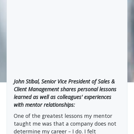
John Stibal, Senior Vice President of Sales &
Client Management shares personal lessons
learned as well as colleagues' experiences
with mentor relationships:
One of the greatest lessons my mentor
taught me was that a company does not
determine my career – I do. I felt