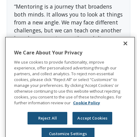
“Mentoring is a journey that broadens
both minds. It allows you to look at things
from a new angle. We may face different
challenges, but we can teach one another
based on our unique paths and diverse
circumstances,” said Michal Placzkiewicz,
We Care About Your Privacy
HR and Corporate Communications
Director in Poland.
We use cookies to provide functionality, improve
experience, offer personalized advertising through our
partners, and collect analytics. To reject non-essential
A great mentor does not have all the
cookies, please click “Reject All” or select “Customize” to
answers, but they can position future
manage your preferences. By clicking ‘Accept Cookies’ or
otherwise continuing to use this website without rejecting
leaders for success. They are the honest
cookies, you consent to the use of these technologies. For
voice of reason we need to hear when
further information review our
Cookie Policy
we’re stuck, and the cheerleaders in our
corner when we succeed.
Reject All
Accept Cookies
About Unum Group
Customize Settings