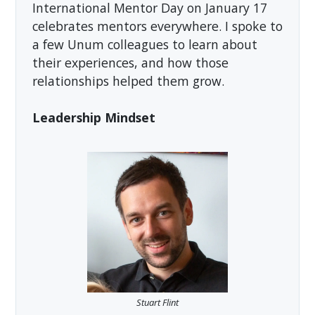
International Mentor Day on January 17
celebrates mentors everywhere. I spoke to
a few Unum colleagues to learn about
their experiences, and how those
relationships helped them grow.
Leadership Mindset
Stuart Flint