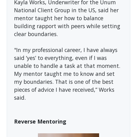
Kayla Works, Underwriter for the Unum
National Client Group in the US, said her
mentor taught her how to balance
building rapport with peers while setting
clear boundaries.
"In my professional career, I have always
said ‘yes’ to everything, even if I was
unable to handle a task at that moment.
My mentor taught me to know and set
my boundaries. That is one of the best
pieces of advice I have received,” Works
said.
Reverse Mentoring