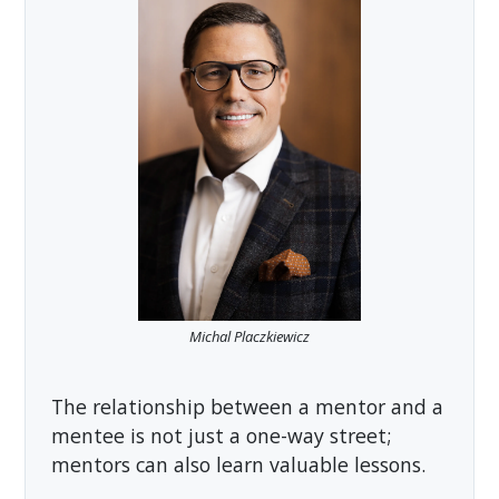
Michal Placzkiewicz
The relationship between a mentor and a
mentee is not just a one-way street;
mentors can also learn valuable lessons.