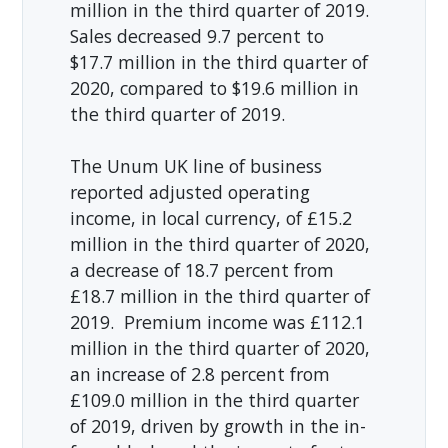
million in the third quarter of 2019.
Sales decreased 9.7 percent to
$17.7 million in the third quarter of
2020, compared to $19.6 million in
the third quarter of 2019.
The Unum UK line of business
reported adjusted operating
income, in local currency, of £15.2
million in the third quarter of 2020,
a decrease of 18.7 percent from
£18.7 million in the third quarter of
2019. Premium income was £112.1
million in the third quarter of 2020,
an increase of 2.8 percent from
£109.0 million in the third quarter
of 2019, driven by growth in the in-