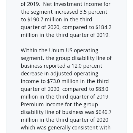
of 2019. Net investment income for
the segment increased 3.5 percent
to $190.7 million in the third
quarter of 2020, compared to $184.2
million in the third quarter of 2019.
Within the Unum US operating
segment, the group disability line of
business reported a 12.0 percent
decrease in adjusted operating
income to $73.0 million in the third
quarter of 2020, compared to $83.0
million in the third quarter of 2019.
Premium income for the group
disability line of business was $646.7
million in the third quarter of 2020,
which was generally consistent with