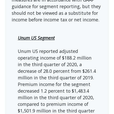
guidance for segment reporting, but they
should not be viewed as a substitute for
income before income tax or net income.
Unum US Segment
Unum US reported adjusted
operating income of $188.2 million
in the third quarter of 2020, a
decrease of 28.0 percent from $261.4
million in the third quarter of 2019.
Premium income for the segment
decreased 1.2 percent to $1,483.4
million in the third quarter of 2020,
compared to premium income of
$1,501.9 million in the third quarter