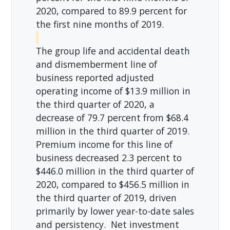
2020, compared to 89.9 percent for
the first nine months of 2019.
The group life and accidental death
and dismemberment line of
business reported adjusted
operating income of $13.9 million in
the third quarter of 2020, a
decrease of 79.7 percent from $68.4
million in the third quarter of 2019.
Premium income for this line of
business decreased 2.3 percent to
$446.0 million in the third quarter of
2020, compared to $456.5 million in
the third quarter of 2019, driven
primarily by lower year-to-date sales
and persistency. Net investment