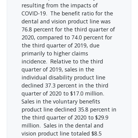
resulting from the impacts of
COVID-19. The benefit ratio for the
dental and vision product line was
76.8 percent for the third quarter of
2020, compared to 74.0 percent for
the third quarter of 2019, due
primarily to higher claims
incidence. Relative to the third
quarter of 2019, sales in the
individual disability product line
declined 37.3 percent in the third
quarter of 2020 to $17.0 million.
Sales in the voluntary benefits
product line declined 35.8 percent in
the third quarter of 2020 to $29.9
million. Sales in the dental and
vision product line totaled $8.5