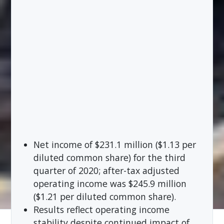
Net income of $231.1 million ($1.13 per
diluted common share) for the third
quarter of 2020; after-tax adjusted
operating income was $245.9 million
($1.21 per diluted common share).
Results reflect operating income
stability despite continued impact of