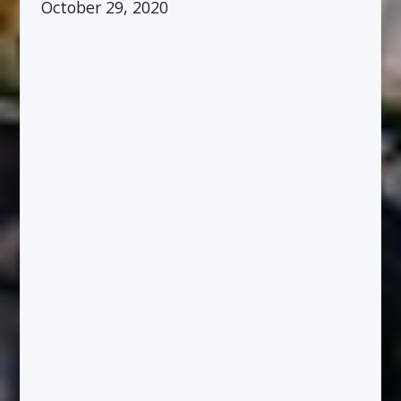
October 29, 2020