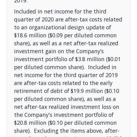
2019.
Included in net income for the third
quarter of 2020 are after-tax costs related
to an organizational design update of
$18.6 million ($0.09 per diluted common
share), as well as a net after-tax realized
investment gain on the Company’s
investment portfolio of $3.8 million ($0.01
per diluted common share). Included in
net income for the third quarter of 2019
are after-tax costs related to the early
retirement of debt of $19.9 million ($0.10
per diluted common share), as well as a
net after-tax realized investment loss on
the Company's investment portfolio of
$20.8 million ($0.10 per diluted common
share). Excluding the items above, after-