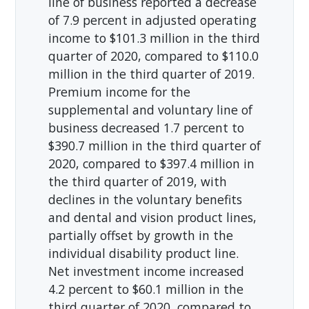
line of business reported a decrease
of 7.9 percent in adjusted operating
income to $101.3 million in the third
quarter of 2020, compared to $110.0
million in the third quarter of 2019.
Premium income for the
supplemental and voluntary line of
business decreased 1.7 percent to
$390.7 million in the third quarter of
2020, compared to $397.4 million in
the third quarter of 2019, with
declines in the voluntary benefits
and dental and vision product lines,
partially offset by growth in the
individual disability product line.
Net investment income increased
4.2 percent to $60.1 million in the
third quarter of 2020, compared to