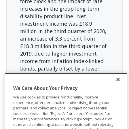
force block and the impact of rate
increases in the group long-term
disability product line. Net
investment income was £18.9
million in the third quarter of 2020,
an increase of 3.3 percent from
£18.3 million in the third quarter of
2019, due to higher investment
income from inflation index-linked
bonds, partially offset by a lower
yield on fixed-rate bonds. The
benefit ratio in the third quarter of
We Care About Your Privacy
2020 was 77.1 percent, compared to
We use cookies to provide functionality, improve
73.4 percent in the third quarter of
experience, offer personalized advertising through our
2019, due to lower claim resolutions
partners, and collect analytics. To reject non-essential
in the group long-term disability
cookies, please click “Reject All” or select “Customize” to
manage your preferences. By clicking ‘Accept Cookies’ or
product line resulting from the
otherwise continuing to use this website without rejecting
continued disruption in claim