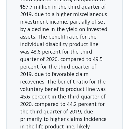
$57.7 million in the third quarter of
2019, due to a higher miscellaneous
investment income, partially offset
by a decline in the yield on invested
assets. The benefit ratio for the
individual disability product line
was 48.6 percent for the third
quarter of 2020, compared to 49.5
percent for the third quarter of
2019, due to favorable claim
recoveries. The benefit ratio for the
voluntary benefits product line was
45.6 percent in the third quarter of
2020, compared to 44.2 percent for
the third quarter of 2019, due
primarily to higher claims incidence
in the life product line, likely