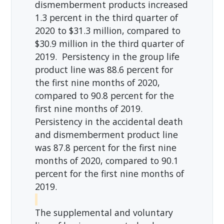
dismemberment products increased
1.3 percent in the third quarter of
2020 to $31.3 million, compared to
$30.9 million in the third quarter of
2019. Persistency in the group life
product line was 88.6 percent for
the first nine months of 2020,
compared to 90.8 percent for the
first nine months of 2019.
Persistency in the accidental death
and dismemberment product line
was 87.8 percent for the first nine
months of 2020, compared to 90.1
percent for the first nine months of
2019.
The supplemental and voluntary