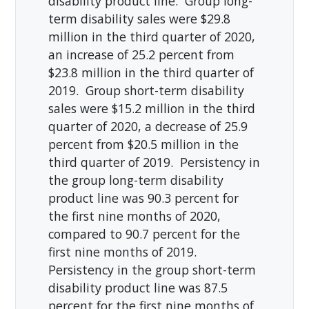
disability product line. Group long-
term disability sales were $29.8
million in the third quarter of 2020,
an increase of 25.2 percent from
$23.8 million in the third quarter of
2019. Group short-term disability
sales were $15.2 million in the third
quarter of 2020, a decrease of 25.9
percent from $20.5 million in the
third quarter of 2019. Persistency in
the group long-term disability
product line was 90.3 percent for
the first nine months of 2020,
compared to 90.7 percent for the
first nine months of 2019.
Persistency in the group short-term
disability product line was 87.5
percent for the first nine months of