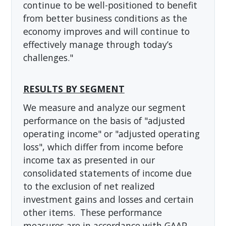
continue to be well-positioned to benefit
from better business conditions as the
economy improves and will continue to
effectively manage through today’s
challenges."
RESULTS BY SEGMENT
We measure and analyze our segment
performance on the basis of "adjusted
operating income" or "adjusted operating
loss", which differ from income before
income tax as presented in our
consolidated statements of income due
to the exclusion of net realized
investment gains and losses and certain
other items. These performance
measures are in accordance with GAAP