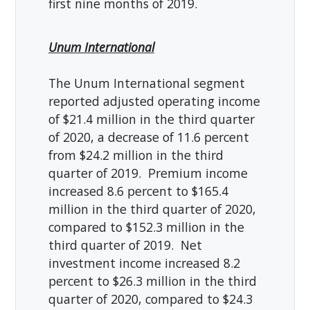
first nine months of 2019.
Unum International
The Unum International segment
reported adjusted operating income
of $21.4 million in the third quarter
of 2020, a decrease of 11.6 percent
from $24.2 million in the third
quarter of 2019. Premium income
increased 8.6 percent to $165.4
million in the third quarter of 2020,
compared to $152.3 million in the
third quarter of 2019. Net
investment income increased 8.2
percent to $26.3 million in the third
quarter of 2020, compared to $24.3