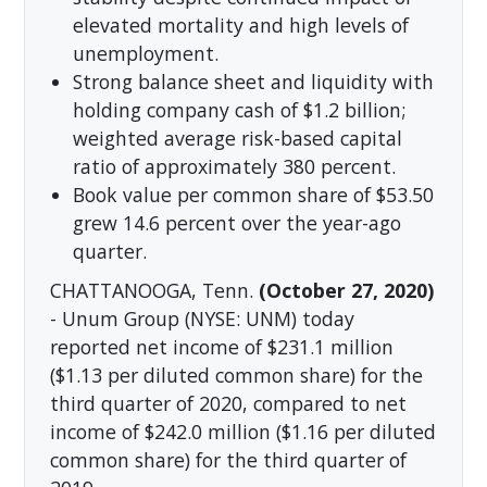
elevated mortality and high levels of
unemployment.
Strong balance sheet and liquidity with
holding company cash of $1.2 billion;
weighted average risk-based capital
ratio of approximately 380 percent.
Book value per common share of $53.50
grew 14.6 percent over the year-ago
quarter.
CHATTANOOGA, Tenn.
(October 27, 2020)
- Unum Group (NYSE: UNM) today
reported net income of $231.1 million
($1.13 per diluted common share) for the
third quarter of 2020, compared to net
income of $242.0 million ($1.16 per diluted
common share) for the third quarter of