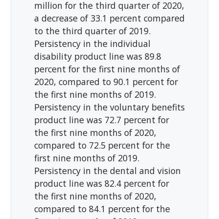
million for the third quarter of 2020,
a decrease of 33.1 percent compared
to the third quarter of 2019.
Persistency in the individual
disability product line was 89.8
percent for the first nine months of
2020, compared to 90.1 percent for
the first nine months of 2019.
Persistency in the voluntary benefits
product line was 72.7 percent for
the first nine months of 2020,
compared to 72.5 percent for the
first nine months of 2019.
Persistency in the dental and vision
product line was 82.4 percent for
the first nine months of 2020,
compared to 84.1 percent for the