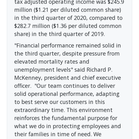
tax adjusted operating income was $245.9
million ($1.21 per diluted common share)
in the third quarter of 2020, compared to
$282.7 million ($1.36 per diluted common
share) in the third quarter of 2019.
"Financial performance remained solid in
the third quarter, despite pressure from
elevated mortality rates and
unemployment levels" said Richard P.
McKenney, president and chief executive
officer. "Our team continues to deliver
solid operational performance, adapting
to best serve our customers in this
extraordinary time. This environment
reinforces the fundamental purpose for
what we do in protecting employees and
their families in time of need. We