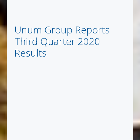
Unum Group Reports
Third Quarter 2020
Results