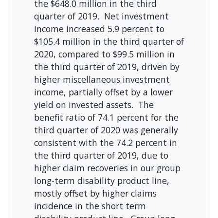
the $648.0 million in the third
quarter of 2019. Net investment
income increased 5.9 percent to
$105.4 million in the third quarter of
2020, compared to $99.5 million in
the third quarter of 2019, driven by
higher miscellaneous investment
income, partially offset by a lower
yield on invested assets. The
benefit ratio of 74.1 percent for the
third quarter of 2020 was generally
consistent with the 74.2 percent in
the third quarter of 2019, due to
higher claim recoveries in our group
long-term disability product line,
mostly offset by higher claims
incidence in the short term