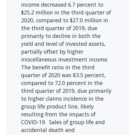
income decreased 6.7 percent to
$25.2 million in the third quarter of
2020, compared to $27.0 million in
the third quarter of 2019, due
primarily to decline in both the
yield and level of invested assets,
partially offset by higher
miscellaneous investment income.
The benefit ratio in the third
quarter of 2020 was 83.5 percent,
compared to 72.0 percent in the
third quarter of 2019, due primarily
to higher claims incidence in the
group life product line, likely
resulting from the impacts of
COVID-19. Sales of group life and
accidental death and