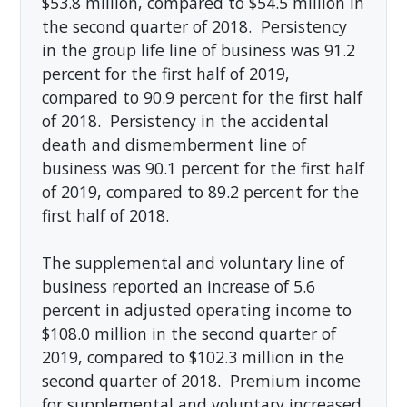
$53.8 million, compared to $54.5 million in
the second quarter of 2018. Persistency
in the group life line of business was 91.2
percent for the first half of 2019,
compared to 90.9 percent for the first half
of 2018. Persistency in the accidental
death and dismemberment line of
business was 90.1 percent for the first half
of 2019, compared to 89.2 percent for the
first half of 2018.
The supplemental and voluntary line of
business reported an increase of 5.6
percent in adjusted operating income to
$108.0 million in the second quarter of
2019, compared to $102.3 million in the
second quarter of 2018. Premium income
for supplemental and voluntary increased