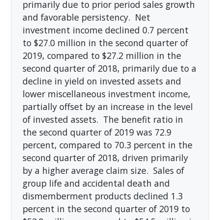
primarily due to prior period sales growth
and favorable persistency. Net
investment income declined 0.7 percent
to $27.0 million in the second quarter of
2019, compared to $27.2 million in the
second quarter of 2018, primarily due to a
decline in yield on invested assets and
lower miscellaneous investment income,
partially offset by an increase in the level
of invested assets. The benefit ratio in
the second quarter of 2019 was 72.9
percent, compared to 70.3 percent in the
second quarter of 2018, driven primarily
by a higher average claim size. Sales of
group life and accidental death and
dismemberment products declined 1.3
percent in the second quarter of 2019 to