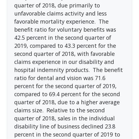
quarter of 2018, due primarily to
unfavorable claims activity and less
favorable mortality experience. The
benefit ratio for voluntary benefits was
42.5 percent in the second quarter of
2019, compared to 43.3 percent for the
second quarter of 2018, with favorable
claims experience in our disability and
hospital indemnity products. The benefit
ratio for dental and vision was 71.6
percent for the second quarter of 2019,
compared to 69.4 percent for the second
quarter of 2018, due to a higher average
claims size. Relative to the second
quarter of 2018, sales in the individual
disability line of business declined 23.8
percent in the second quarter of 2019 to