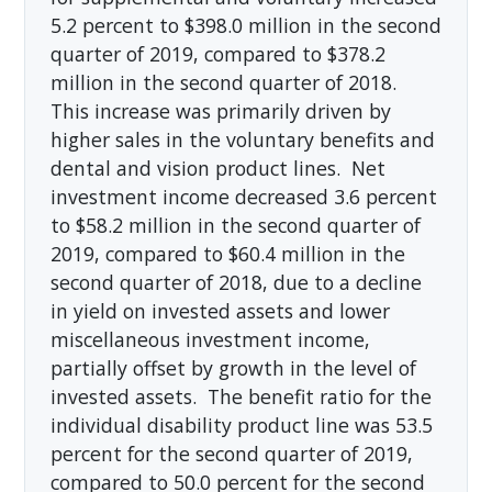
5.2 percent to $398.0 million in the second
quarter of 2019, compared to $378.2
million in the second quarter of 2018.
This increase was primarily driven by
higher sales in the voluntary benefits and
dental and vision product lines. Net
investment income decreased 3.6 percent
to $58.2 million in the second quarter of
2019, compared to $60.4 million in the
second quarter of 2018, due to a decline
in yield on invested assets and lower
miscellaneous investment income,
partially offset by growth in the level of
invested assets. The benefit ratio for the
individual disability product line was 53.5
percent for the second quarter of 2019,
compared to 50.0 percent for the second