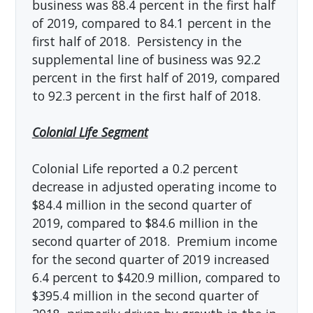
business was 88.4 percent in the first half
of 2019, compared to 84.1 percent in the
first half of 2018. Persistency in the
supplemental line of business was 92.2
percent in the first half of 2019, compared
to 92.3 percent in the first half of 2018.
Colonial Life Segment
Colonial Life reported a 0.2 percent
decrease in adjusted operating income to
$84.4 million in the second quarter of
2019, compared to $84.6 million in the
second quarter of 2018. Premium income
for the second quarter of 2019 increased
6.4 percent to $420.9 million, compared to
$395.4 million in the second quarter of