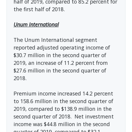
half of 2019, compared to 85.2 percent for
the first half of 2018.
Unum International
The Unum International segment
reported adjusted operating income of
$30.7 million in the second quarter of
2019, an increase of 11.2 percent from
$27.6 million in the second quarter of
2018.
Premium income increased 14.2 percent
to 158.6 million in the second quarter of
2019, compared to $138.9 million in the
second quarter of 2018. Net investment
income was $44.8 million in the second
quarter of 2019, compared to $32.1