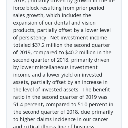
2018, primarily driven by growth in the in-
force block resulting from prior period
sales growth, which includes the
expansion of our dental and vision
products, partially offset by a lower level
of persistency. Net investment income
totaled $37.2 million the second quarter
of 2019, compared to $40.2 million in the
second quarter of 2018, primarily driven
by lower miscellaneous investment
income and a lower yield on invested
assets, partially offset by an increase in
the level of invested assets. The benefit
ratio in the second quarter of 2019 was
51.4 percent, compared to 51.0 percent in
the second quarter of 2018, due primarily
to higher claims incidence in our cancer
and critical illness line of business,