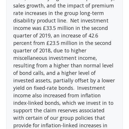
sales growth, and the impact of premium
rate increases in the group long-term
disability product line. Net investment
income was £33.5 million in the second
quarter of 2019, an increase of 42.6
percent from £23.5 million in the second
quarter of 2018, due to higher
miscellaneous investment income,
resulting from a higher than normal level
of bond calls, and a higher level of
invested assets, partially offset by a lower
yield on fixed-rate bonds. Investment
income also increased from inflation
index-linked bonds, which we invest in to
support the claim reserves associated
with certain of our group policies that
provide for inflation-linked increases in