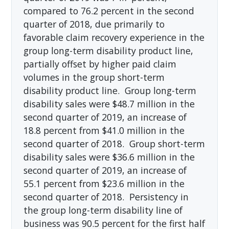
compared to 76.2 percent in the second
quarter of 2018, due primarily to
favorable claim recovery experience in the
group long-term disability product line,
partially offset by higher paid claim
volumes in the group short-term
disability product line. Group long-term
disability sales were $48.7 million in the
second quarter of 2019, an increase of
18.8 percent from $41.0 million in the
second quarter of 2018. Group short-term
disability sales were $36.6 million in the
second quarter of 2019, an increase of
55.1 percent from $23.6 million in the
second quarter of 2018. Persistency in
the group long-term disability line of
business was 90.5 percent for the first half