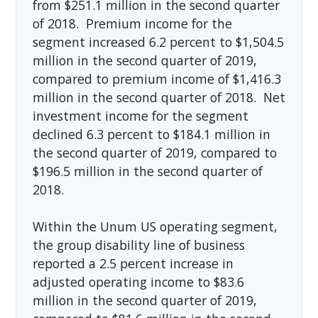
from $251.1 million in the second quarter
of 2018. Premium income for the
segment increased 6.2 percent to $1,504.5
million in the second quarter of 2019,
compared to premium income of $1,416.3
million in the second quarter of 2018. Net
investment income for the segment
declined 6.3 percent to $184.1 million in
the second quarter of 2019, compared to
$196.5 million in the second quarter of
2018.
Within the Unum US operating segment,
the group disability line of business
reported a 2.5 percent increase in
adjusted operating income to $83.6
million in the second quarter of 2019,