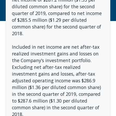
diluted common share) for the second
quarter of 2019, compared to net income
of $285.5 million ($1.29 per diluted
common share) for the second quarter of
2018.
Included in net income are net after-tax
realized investment gains and losses on
the Company’s investment portfolio.
Excluding net after-tax realized
investment gains and losses, after-tax
adjusted operating income was $286.9
million ($1.36 per diluted common share)
in the second quarter of 2019, compared
to $287.6 million ($1.30 per diluted
common share) in the second quarter of
2018.