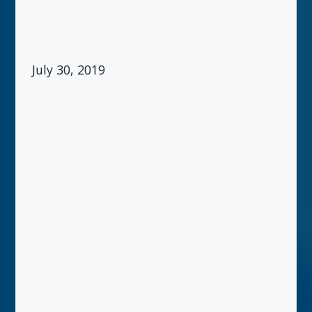
July 30, 2019