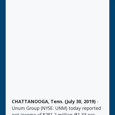
CHATTANOOGA, Tenn. (July 30, 2019)
-
Unum Group (NYSE: UNM) today reported
net income of $281.2 million ($1.33 per