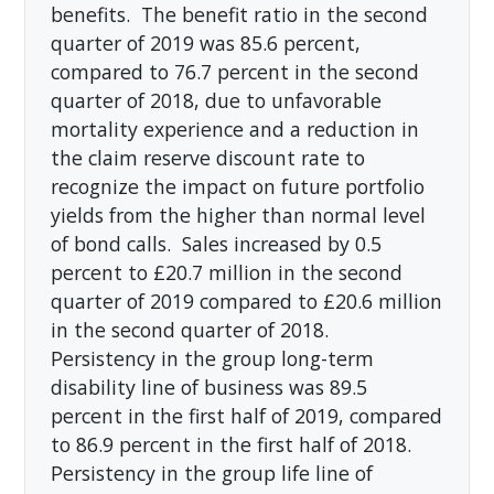
benefits. The benefit ratio in the second
quarter of 2019 was 85.6 percent,
compared to 76.7 percent in the second
quarter of 2018, due to unfavorable
mortality experience and a reduction in
the claim reserve discount rate to
recognize the impact on future portfolio
yields from the higher than normal level
of bond calls. Sales increased by 0.5
percent to £20.7 million in the second
quarter of 2019 compared to £20.6 million
in the second quarter of 2018.
Persistency in the group long-term
disability line of business was 89.5
percent in the first half of 2019, compared
to 86.9 percent in the first half of 2018.
Persistency in the group life line of