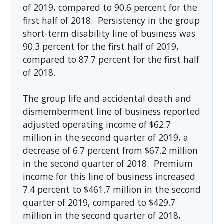
of 2019, compared to 90.6 percent for the
first half of 2018. Persistency in the group
short-term disability line of business was
90.3 percent for the first half of 2019,
compared to 87.7 percent for the first half
of 2018.
The group life and accidental death and
dismemberment line of business reported
adjusted operating income of $62.7
million in the second quarter of 2019, a
decrease of 6.7 percent from $67.2 million
in the second quarter of 2018. Premium
income for this line of business increased
7.4 percent to $461.7 million in the second
quarter of 2019, compared to $429.7
million in the second quarter of 2018,