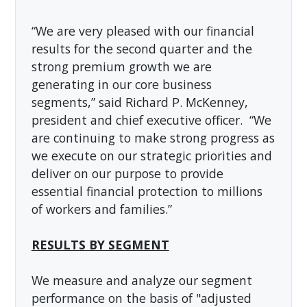
“We are very pleased with our financial
results for the second quarter and the
strong premium growth we are
generating in our core business
segments,” said Richard P. McKenney,
president and chief executive officer. “We
are continuing to make strong progress as
we execute on our strategic priorities and
deliver on our purpose to provide
essential financial protection to millions
of workers and families.”
RESULTS BY SEGMENT
We measure and analyze our segment
performance on the basis of "adjusted