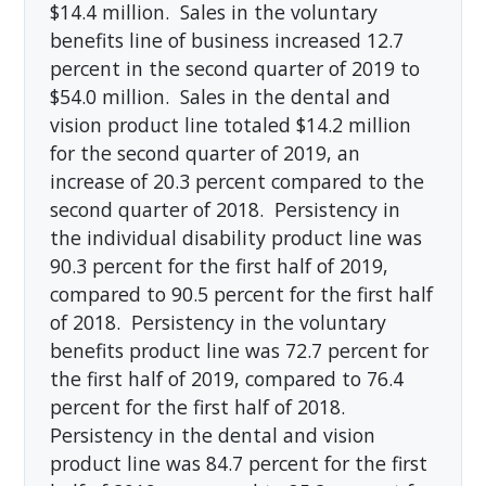
$14.4 million. Sales in the voluntary
benefits line of business increased 12.7
percent in the second quarter of 2019 to
$54.0 million. Sales in the dental and
vision product line totaled $14.2 million
for the second quarter of 2019, an
increase of 20.3 percent compared to the
second quarter of 2018. Persistency in
the individual disability product line was
90.3 percent for the first half of 2019,
compared to 90.5 percent for the first half
of 2018. Persistency in the voluntary
benefits product line was 72.7 percent for
the first half of 2019, compared to 76.4
percent for the first half of 2018.
Persistency in the dental and vision
product line was 84.7 percent for the first