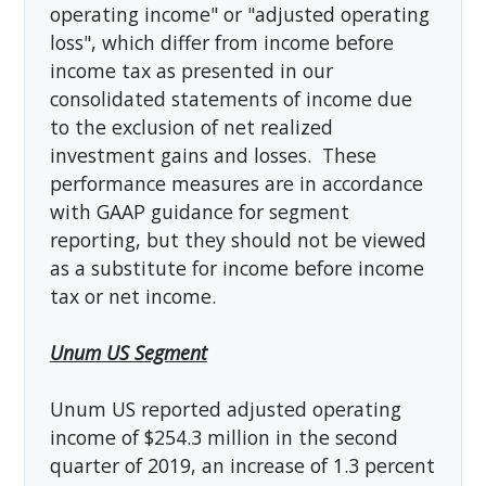
operating income" or "adjusted operating
loss", which differ from income before
income tax as presented in our
consolidated statements of income due
to the exclusion of net realized
investment gains and losses. These
performance measures are in accordance
with GAAP guidance for segment
reporting, but they should not be viewed
as a substitute for income before income
tax or net income.
Unum US Segment
Unum US reported adjusted operating
income of $254.3 million in the second
quarter of 2019, an increase of 1.3 percent