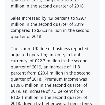
million in the second quarter of 2018.
Sales increased by 4.9 percent to $29.7
million in the second quarter of 2019,
compared to $28.3 million in the second
quarter of 2018.
The Unum UK line of business reported
adjusted operating income, in local
currency, of £22.7 million in the second
quarter of 2019, an increase of 11.3
percent from £20.4 million in the second
quarter of 2018. Premium income was
£109.6 million in the second quarter of
2019, an increase of 7.3 percent from
£102.1 million in the second quarter of
2018, driven by higher overall persistency,