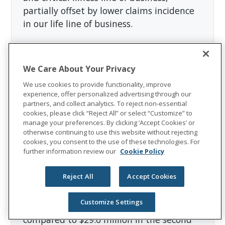
partially offset by lower claims incidence
in our life line of business.
Sales decreased 4.2 percent to $126.9
million in the second quarter of 2019 from
We Care About Your Privacy
$132.4 million in the second quarter of
We use cookies to provide functionality, improve
2018. Persistency in Colonial Life was 77.1
experience, offer personalized advertising through our
percent for the first half of 2019,
partners, and collect analytics. To reject non-essential
cookies, please click “Reject All” or select “Customize” to
compared to 78.1 percent for the first half
manage your preferences. By clicking ‘Accept Cookies’ or
of 2018.
otherwise continuing to use this website without rejecting
cookies, you consent to the use of these technologies. For
further information review our
Cookie Policy
Closed Block Segment
Reject All
Accept Cookies
The Closed Block segment reported
adjusted operating income of $33.7
Customize Settings
million in the second quarter of 2019,
compared to $29.6 million in the second