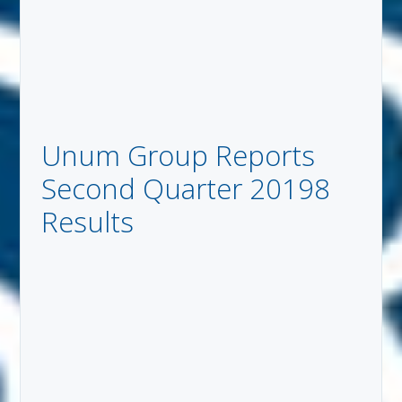
Unum Group Reports
Second Quarter 20198
Results