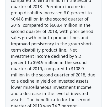
compared to $81.6 million in the second
quarter of 2018. Premium income in
group disability increased 6.0 percent to
$644.8 million in the second quarter of
2019, compared to $608.4 million in the
second quarter of 2018, with prior period
sales growth in both product lines and
improved persistency in the group short-
term disability product line. Net
investment income declined by 9.2
percent to $98.9 million in the second
quarter of 2019, compared to $108.9
million in the second quarter of 2018, due
to a decline in yield on invested assets,
lower miscellaneous investment income,
and a decrease in the level of invested
assets. The benefit ratio for the second
quarter of 2019 was 74.7 percent,