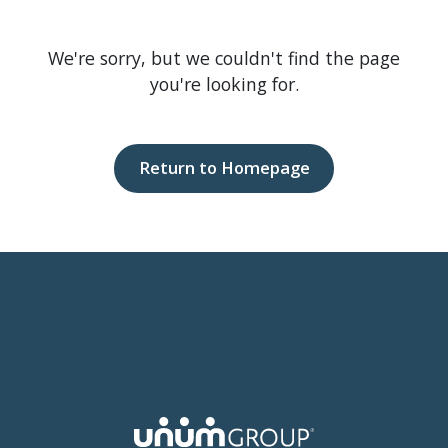
We're sorry, but we couldn't find the page
you're looking for.
Return to Homepage