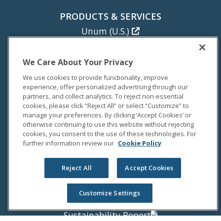
PRODUCTS & SERVICES
Unum (U.S.)
Colonial Life
Unum (U.K.)
We Care About Your Privacy
Unum (Poland)
We use cookies to provide functionality, improve
experience, offer personalized advertising through our
NEWS
partners, and collect analytics. To reject non-essential
cookies, please click “Reject All” or select “Customize” to
Newsroom
manage your preferences. By clicking ‘Accept Cookies’ or
Media Coverage
otherwise continuing to use this website without rejecting
cookies, you consent to the use of these technologies. For
Media Relations
further information review our
Cookie Policy
INVESTORS
Reject All
Accept Cookies
Investor Relations
Annual Report
Customize Settings
Proxy Statement
Sustainability Report