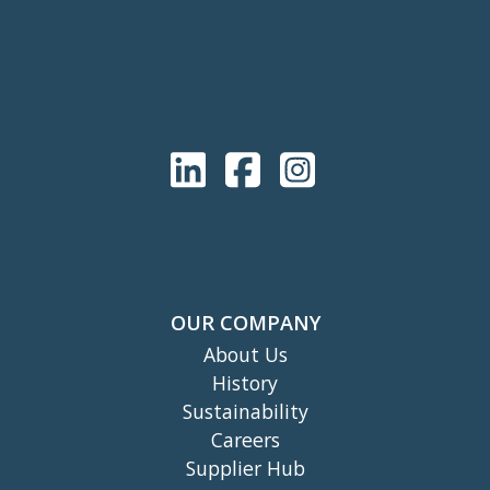
OUR COMPANY
About Us
History
Sustainability
Careers
Supplier Hub