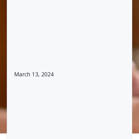
March 13, 2024