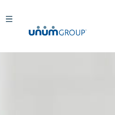
Home
Newsroom
News Releases
Unum Care Hub Will Help Employers Provide Support
For Top Leave And Disability Drivers