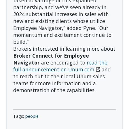
taken advantage of this expanded
partnership, and we’ve seen already in
2024 substantial increases in sales with
new and existing clients whose utilize
Employee Navigator,” added Pyne. “Our
momentum and excitement continue to
build.”
Brokers interested in learning more about
Broker Connect for Employee
Navigator
are encouraged to
read the
full announcement on Unum.com
and
to reach out to their local Unum sales
teams for more information and a
demonstration of the capabilities.
people