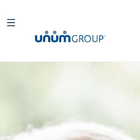
Home
Newsroom
News Releases
Unum Group Launches Unum Broker Connect For
Employee Navigator