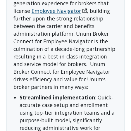
generation experience for brokers that
license
Employee Navigator
, building
further upon the strong relationship
between the carrier and benefits
administration platform. Unum Broker
Connect for Employee Navigator is the
culmination of a decade-long partnership
resulting in a best-in-class integration
and service model for brokers. Unum
Broker Connect for Employee Navigator
drives efficiency and value for Unum’s
broker partners in many ways:
Streamlined implementation
: Quick,
accurate case setup and enrollment
using top-tier integration teams and a
purpose-built model, significantly
reducing administrative work for