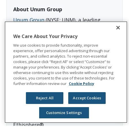
About Unum Group
Unum Group
(NYSE: UNM), a leading
international provider of workplace
benefits and services, has been helping
We Care About Your Privacy
workers and their families thrive for more
We use cookies to provide functionality, improve
than 175 years. Through its Unum and
experience, offer personalized advertising through our
partners, and collect analytics. To reject non-essential
Colonial Life brands, the company offers
cookies, please click “Reject All” or select “Customize” to
disability, life, accident, critical illness,
manage your preferences. By clicking ‘Accept Cookies’ or
dental, and vision insurance; leave and
otherwise continuing to use this website without rejecting
cookies, you consent to the use of these technologies. For
absence management support; and
further information review our
Cookie Policy
behavioral health services. In 2025, Unum
Group reported revenues of $13.1 billion
Reject All
Accept Cookies
and paid $8.3 billion in benefits. The
Fortune 500 company is recognized as one
Customize Settings
of the World’s Most Ethical Companies by
Ethisphere®.