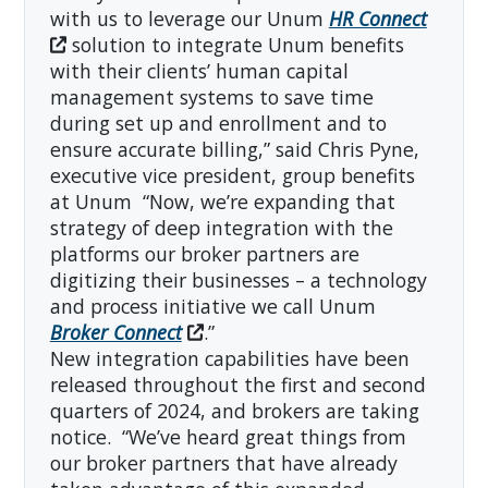
with us to leverage our Unum
HR Connect
solution to integrate Unum benefits
with their clients’ human capital
management systems to save time
during set up and enrollment and to
ensure accurate billing,” said Chris Pyne,
executive vice president, group benefits
at Unum “Now, we’re expanding that
strategy of deep integration with the
platforms our broker partners are
digitizing their businesses – a technology
and process initiative we call Unum
Broker Connect
.”
New integration capabilities have been
released throughout the first and second
quarters of 2024, and brokers are taking
notice. “We’ve heard great things from
our broker partners that have already