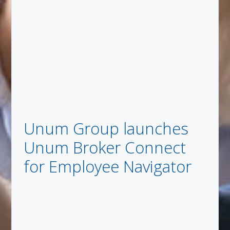
Unum Group launches
Unum Broker Connect
for Employee Navigator