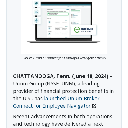
Unum Broker Connect for Employee Navigator demo
CHATTANOOGA, Tenn. (June 18, 2024) –
Unum Group (NYSE: UNM), a leading
provider of financial protection benefits in
the U.S., has
launched Unum Broker
Connect for Employee Navigator
.
Recent advancements in both operations
and technology have delivered a next