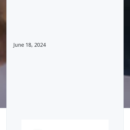
June 18, 2024