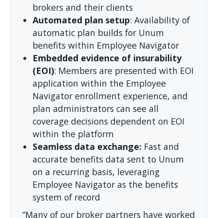
brokers and their clients
Automated plan setup
: Availability of
automatic plan builds for Unum
benefits within Employee Navigator
Embedded evidence of insurability
(EOI)
: Members are presented with EOI
application within the Employee
Navigator enrollment experience, and
plan administrators can see all
coverage decisions dependent on EOI
within the platform
Seamless data exchange:
Fast and
accurate benefits data sent to Unum
on a recurring basis, leveraging
Employee Navigator as the benefits
system of record
“Many of our broker partners have worked