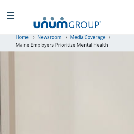
Home
Newsroom
Media Coverage
Maine Employers Prioritize Mental Health