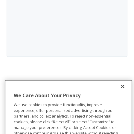
We Care About Your Privacy
We use cookies to provide functionality, improve
experience, offer personalized advertising through our
partners, and collect analytics. To reject non-essential
cookies, please click “Reject All” or select “Customize” to
manage your preferences. By clicking ‘Accept Cookies’ or
otherwise continuing to use this website without rejecting