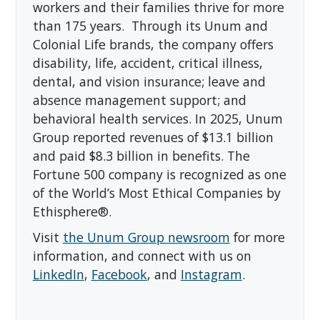
workers and their families thrive for more
than 175 years. Through its Unum and
Colonial Life brands, the company offers
disability, life, accident, critical illness,
dental, and vision insurance; leave and
absence management support; and
behavioral health services. In 2025, Unum
Group reported revenues of $13.1 billion
and paid $8.3 billion in benefits. The
Fortune 500 company is recognized as one
of the World’s Most Ethical Companies by
Ethisphere®.
Visit
the Unum Group newsroom
for more
information, and connect with us on
LinkedIn
,
Facebook
, and
Instagram
.