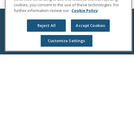
cookies, you consent to the use of these technologies. For
further information review our
Cookie Policy
Reject All
Accept Cookies
Customize Settings