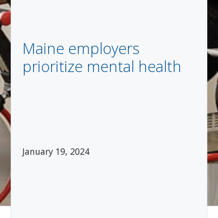
Maine employers
prioritize mental health
January 19, 2024