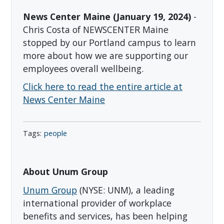
News Center Maine (January 19, 2024)
-
Chris Costa of NEWSCENTER Maine
stopped by our Portland campus to learn
more about how we are supporting our
employees overall wellbeing.
Click here to read the entire article at
News Center Maine
people
About Unum Group
Unum Group
(NYSE: UNM), a leading
international provider of workplace
benefits and services, has been helping