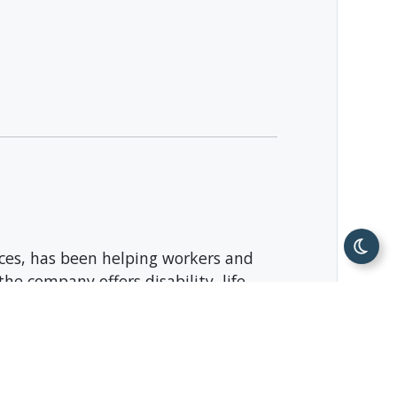
ices, has been helping workers and
he company offers disability, life,
ort; and behavioral health services.
The Fortune 500 company is
Facebook
, and
Instagram
.