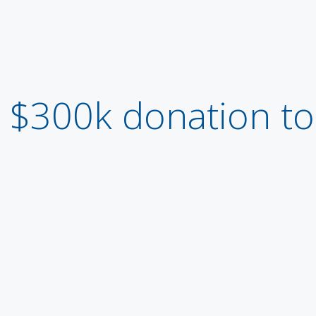
$300k donation t