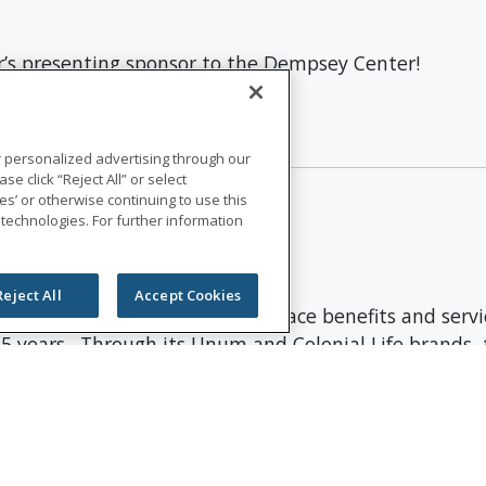
r’s presenting sponsor to the Dempsey Center!
 at News Center Maine.
r personalized advertising through our
se click “Reject All” or select
s’ or otherwise continuing to use this
 technologies. For further information
Reject All
Accept Cookies
international provider of workplace benefits and serv
75 years. Through its Unum and Colonial Life brands, t
nd vision insurance; leave and absence management supp
 of $13.1 billion and paid $8.3 billion in benefits. 
st Ethical Companies by Ethisphere®.
more information, and connect with us on
LinkedIn
,