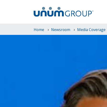
Home
Newsroom
Media Coverage