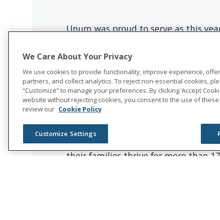
Unum was proud to serve as this yea
Click here to read the entire article
We Care About Your Privacy
We use cookies to provide functionality, improve experience, offe
partners, and collect analytics. To reject non-essential cookies, plea
community impact
“Customize” to manage your preferences. By clicking ‘Accept Cookie
website without rejecting cookies, you consent to the use of these
review our
Cookie Policy
About Unum Group
Customize Settings
Unum Group
(NYSE: UNM), a leading 
their families thrive for more than 1
accident, critical illness, dental, a
In 2025, Unum Group reported revenues
recognized as one of the World’s Mo
Visit
the Unum Group newsroom
for 