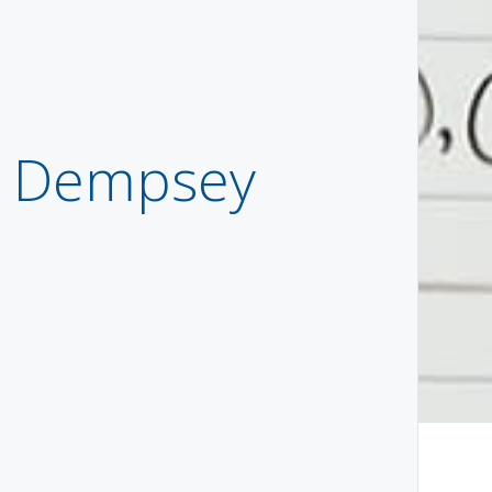
o Dempsey