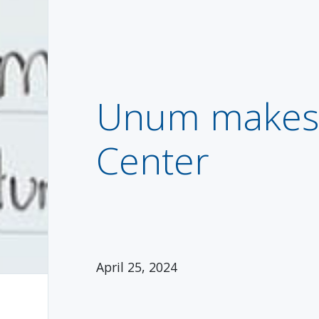
Unum makes 
Center
April 25, 2024