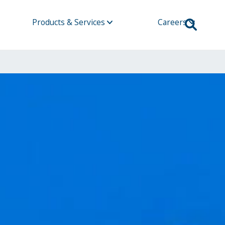
Products & Services
Careers