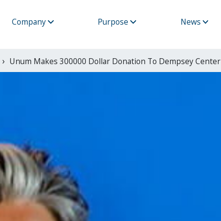
Company
Purpose
News
Unum Makes 300000 Dollar Donation To Dempsey Center