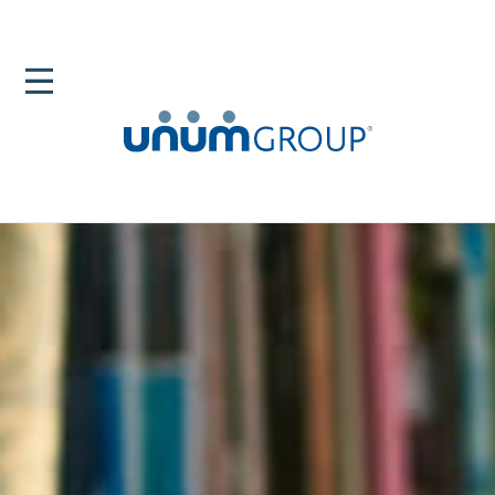
Home
Newsroom
News Releases
Most US Workers Value Time Off Flexibility And Paid
Leave Benefits