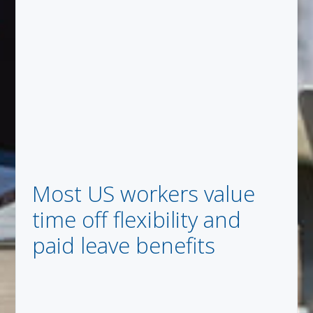
Most US workers value
time off flexibility and
paid leave benefits