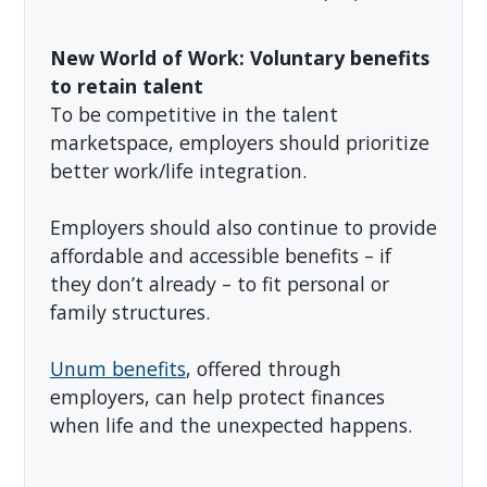
New World of Work: Voluntary benefits
to retain talent
To be competitive in the talent
marketspace, employers should prioritize
better work/life integration.
Employers should also continue to provide
affordable and accessible benefits – if
they don’t already – to fit personal or
family structures.
Unum benefits
, offered through
employers, can help protect finances
when life and the unexpected happens.