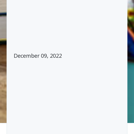
December 09, 2022