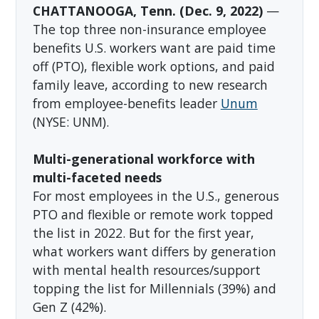
CHATTANOOGA, Tenn. (Dec. 9, 2022)
—
The top three non-insurance employee
benefits U.S. workers want are paid time
off (PTO), flexible work options, and paid
family leave, according to new research
from employee-benefits leader
Unum
(NYSE: UNM).
Multi-generational workforce with
multi-faceted needs
For most employees in the U.S., generous
PTO and flexible or remote work topped
the list in 2022. But for the first year,
what workers want differs by generation
with mental health resources/support
topping the list for Millennials (39%) and
Gen Z (42%).