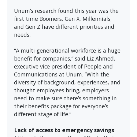
Unum’s research found this year was the
first time Boomers, Gen X, Millennials,
and Gen Z have different priorities and
needs.
“A multi-generational workforce is a huge
benefit for companies,” said Liz Ahmed,
executive vice president of People and
Communications at Unum. “With the
diversity of background, experiences, and
thought employees bring, employers
need to make sure there’s something in
their benefits package for everyone’s
different stage of life.”
Lack of access to emergency savings