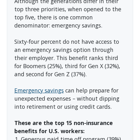
Although the generations differ in their
top three priorities, when opened to the
top five, there is one common
denominator: emergency savings.
Sixty-four percent do not have access to
an emergency savings option through
their employer. This benefit ranks third
for Boomers (25%), third for Gen X (32%),
and second for Gen Z (37%).
Emergency savings
can help prepare for
unexpected expenses – without dipping
into retirement or using credit cards.
These are the top 15 non-insurance
benefits for U.S. workers:
Generous paid time off program (39%)