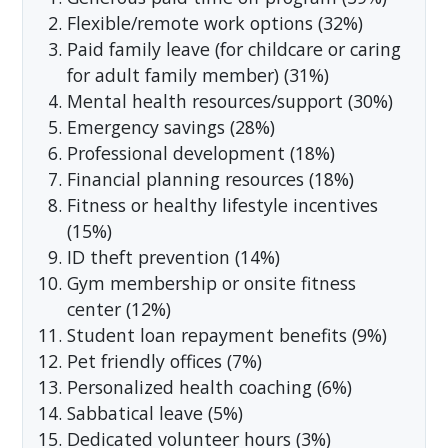
Flexible/remote work options (32%)
Paid family leave (for childcare or caring
for adult family member) (31%)
Mental health resources/support (30%)
Emergency savings (28%)
Professional development (18%)
Financial planning resources (18%)
Fitness or healthy lifestyle incentives
(15%)
ID theft prevention (14%)
Gym membership or onsite fitness
center (12%)
Student loan repayment benefits (9%)
Pet friendly offices (7%)
Personalized health coaching (6%)
Sabbatical leave (5%)
Dedicated volunteer hours (3%)