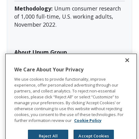
Methodology:
Unum consumer research
of 1,000 full-time, U.S. working adults,
November 2022.
About Unum Group
Unum Group
(NYSE: UNM), a leading
We Care About Your Privacy
international provider of workplace
benefits and services, has been helping
We use cookies to provide functionality, improve
experience, offer personalized advertising through our
workers and their families thrive for more
partners, and collect analytics. To reject non-essential
than 175 years. Through its Unum and
cookies, please click “Reject All” or select “Customize” to
manage your preferences. By clicking ‘Accept Cookies’ or
Colonial Life brands, the company offers
otherwise continuing to use this website without rejecting
disability, life, accident, critical illness,
cookies, you consent to the use of these technologies. For
dental, and vision insurance; leave and
further information review our
Cookie Policy
absence management support; and
behavioral health services. In 2025, Unum
Reject All
Accept Cookies