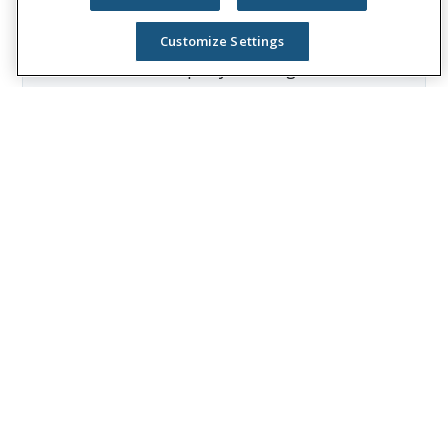
Group reported revenues of $13.1 billion
and paid $8.3 billion in benefits. The
Customize Settings
Fortune 500 company is recognized as one
of the World’s Most Ethical Companies by
Ethisphere®.
Visit
the Unum Group newsroom
for more
information, and connect with us on
LinkedIn
,
Facebook
, and
Instagram
.