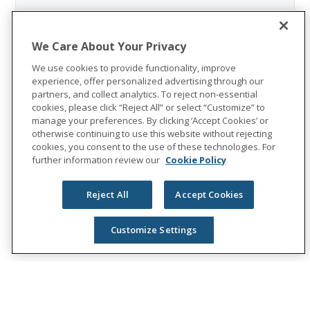
We Care About Your Privacy
We use cookies to provide functionality, improve
experience, offer personalized advertising through our
partners, and collect analytics. To reject non-essential
cookies, please click “Reject All” or select “Customize” to
manage your preferences. By clicking ‘Accept Cookies’ or
otherwise continuing to use this website without rejecting
cookies, you consent to the use of these technologies. For
further information review our
Cookie Policy
Reject All
Accept Cookies
Customize Settings