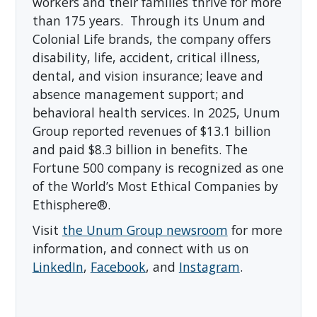
workers and their families thrive for more
than 175 years. Through its Unum and
Colonial Life brands, the company offers
disability, life, accident, critical illness,
dental, and vision insurance; leave and
absence management support; and
behavioral health services. In 2025, Unum
Group reported revenues of $13.1 billion
and paid $8.3 billion in benefits. The
Fortune 500 company is recognized as one
of the World’s Most Ethical Companies by
Ethisphere®.
Visit
the Unum Group newsroom
for more
information, and connect with us on
LinkedIn
,
Facebook
, and
Instagram
.