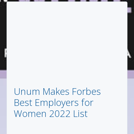
Unum Makes Forbes
Best Employers for
Women 2022 List