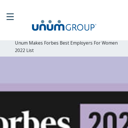
Home
Newsroom
News Releases
Unum Makes Forbes Best Employers For Women
2022 List