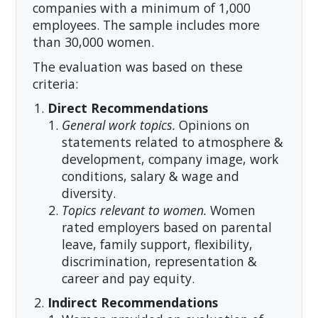
companies with a minimum of 1,000
employees. The sample includes more
than 30,000 women.
The evaluation was based on these
criteria:
Direct Recommendations
General work topics.
Opinions on
statements related to atmosphere &
development, company image, work
conditions, salary & wage and
diversity.
Topics relevant to women.
Women
rated employers based on parental
leave, family support, flexibility,
discrimination, representation &
career and pay equity.
Indirect Recommendations