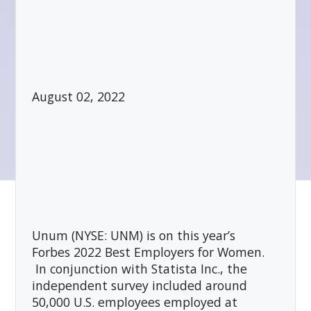
August 02, 2022
Unum (NYSE: UNM) is on this year’s
Forbes 2022 Best Employers for Women.
In conjunction with Statista Inc., the
independent survey included around
50,000 U.S. employees employed at