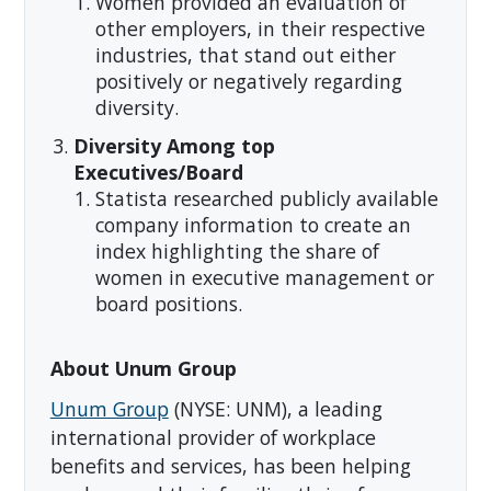
Women provided an evaluation of
other employers, in their respective
industries, that stand out either
positively or negatively regarding
diversity.
Diversity Among top
Executives/Board
Statista researched publicly available
company information to create an
index highlighting the share of
women in executive management or
board positions.
About Unum Group
Unum Group
(NYSE: UNM), a leading
international provider of workplace
benefits and services, has been helping