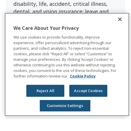
disability, life, accident, critical illness,
dental, and vision insurance; leave and
absence management support; and
behavioral health services. In 2025, Unum
We Care About Your Privacy
Group reported revenues of $13.1 billion
We use cookies to provide functionality, improve
and paid $8.3 billion in benefits. The
experience, offer personalized advertising through our
partners, and collect analytics. To reject non-essential
Fortune 500 company is recognized as one
cookies, please click “Reject All” or select “Customize” to
of the World’s Most Ethical Companies by
manage your preferences. By clicking ‘Accept Cookies’ or
Ethisphere®.
otherwise continuing to use this website without rejecting
cookies, you consent to the use of these technologies. For
Visit
the Unum Group newsroom
for more
further information review our
Cookie Policy
information, and connect with us on
LinkedIn
,
Facebook
, and
Instagram
.
Reject All
Accept Cookies
Customize Settings