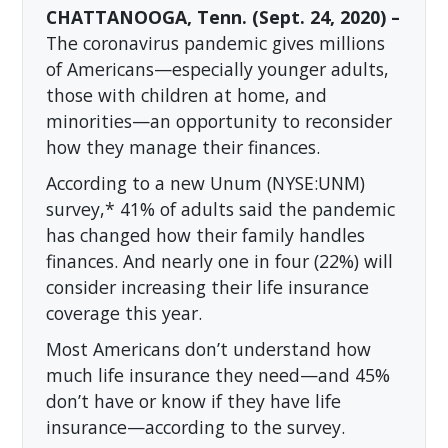
CHATTANOOGA, Tenn. (Sept. 24, 2020) –
The coronavirus pandemic gives millions
of Americans—especially younger adults,
those with children at home, and
minorities—an opportunity to reconsider
how they manage their finances.
According to a new Unum (NYSE:UNM)
survey,* 41% of adults said the pandemic
has changed how their family handles
finances. And nearly one in four (22%) will
consider increasing their life insurance
coverage this year.
Most Americans don’t understand how
much life insurance they need—and 45%
don’t have or know if they have life
insurance—according to the survey.