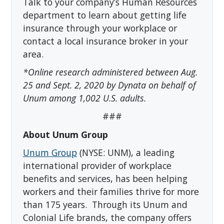
Talk to your company’s Human Resources
department to learn about getting life
insurance through your workplace or
contact a local insurance broker in your
area.
*Online research administered between Aug.
25 and Sept. 2, 2020 by Dynata on behalf of
Unum among 1,002 U.S. adults.
###
About Unum Group
Unum Group
(NYSE: UNM), a leading
international provider of workplace
benefits and services, has been helping
workers and their families thrive for more
than 175 years. Through its Unum and
Colonial Life brands, the company offers