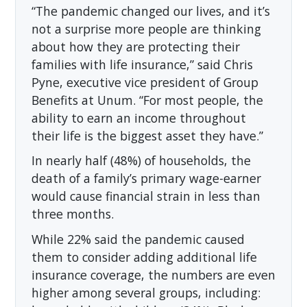
“The pandemic changed our lives, and it’s
not a surprise more people are thinking
about how they are protecting their
families with life insurance,” said Chris
Pyne, executive vice president of Group
Benefits at Unum. “For most people, the
ability to earn an income throughout
their life is the biggest asset they have.”
In nearly half (48%) of households, the
death of a family’s primary wage-earner
would cause financial strain in less than
three months.
While 22% said the pandemic caused
them to consider adding additional life
insurance coverage, the numbers are even
higher among several groups, including: