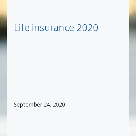
Life insurance 2020
September 24, 2020