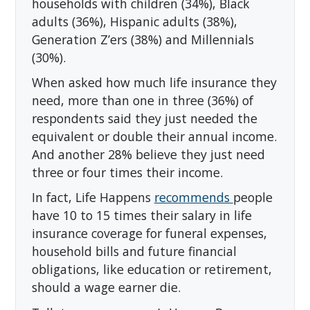
households with children (34%), Black
adults (36%), Hispanic adults (38%),
Generation Z’ers (38%) and Millennials
(30%).
When asked how much life insurance they
need, more than one in three (36%) of
respondents said they just needed the
equivalent or double their annual income.
And another 28% believe they just need
three or four times their income.
In fact, Life Happens
recommends
people
have 10 to 15 times their salary in life
insurance coverage for funeral expenses,
household bills and future financial
obligations, like education or retirement,
should a wage earner die.