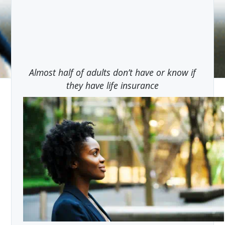
Almost half of adults don’t have or know if
they have life insurance