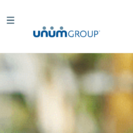
Home
Newsroom
News Releases
Life Insurance 2020