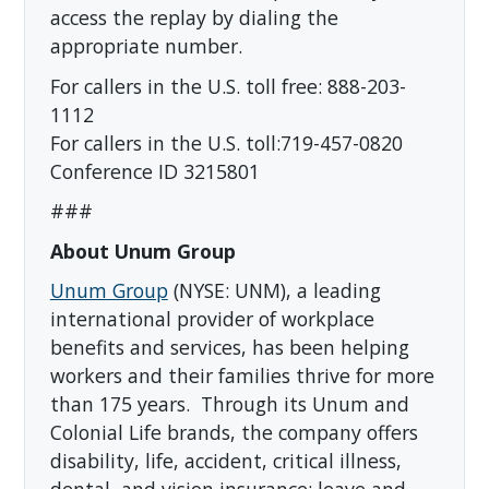
access the replay by dialing the
appropriate number.
For callers in the U.S. toll free: 888-203-
1112
For callers in the U.S. toll:719-457-0820
Conference ID 3215801
###
About Unum Group
Unum Group
(NYSE: UNM), a leading
international provider of workplace
benefits and services, has been helping
workers and their families thrive for more
than 175 years. Through its Unum and
Colonial Life brands, the company offers
disability, life, accident, critical illness,
dental, and vision insurance; leave and