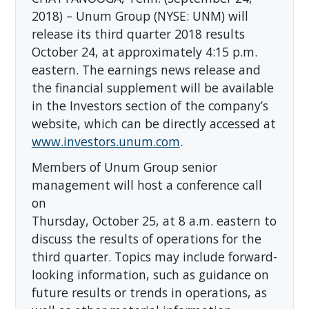
2018) – Unum Group (NYSE: UNM) will
release its third quarter 2018 results
October 24, at approximately 4:15 p.m.
eastern. The earnings news release and
the financial supplement will be available
in the Investors section of the company’s
website, which can be directly accessed at
www.investors.unum.com
.
Members of Unum Group senior
management will host a conference call
on
Thursday, October 25, at 8 a.m. eastern to
discuss the results of operations for the
third quarter. Topics may include forward-
looking information, such as guidance on
future results or trends in operations, as