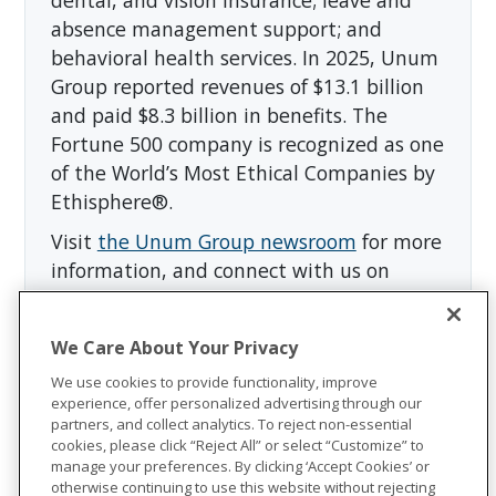
absence management support; and
behavioral health services. In 2025, Unum
Group reported revenues of $13.1 billion
and paid $8.3 billion in benefits. The
Fortune 500 company is recognized as one
of the World’s Most Ethical Companies by
Ethisphere®.
Visit
the Unum Group newsroom
for more
information, and connect with us on
LinkedIn
,
Facebook
, and
Instagram
.
We Care About Your Privacy
We use cookies to provide functionality, improve
experience, offer personalized advertising through our
partners, and collect analytics. To reject non-essential
cookies, please click “Reject All” or select “Customize” to
manage your preferences. By clicking ‘Accept Cookies’ or
otherwise continuing to use this website without rejecting