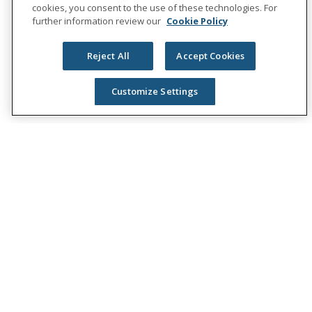
cookies, you consent to the use of these technologies. For
further information review our
Cookie Policy
Reject All
Accept Cookies
Customize Settings