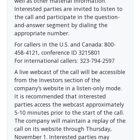
well as other material information.
Interested parties are invited to listen to
the call and participate in the question-
and-answer segment by dialing the
appropriate number.
For callers in the U.S. and Canada: 800-
458-4121, conference ID 3215801
For international callers: 323-794-2597
A live webcast of the call will be accessible
from the Investors section of the
company’s website in a listen-only mode.
It is recommended that interested
parties access the webcast approximately
5-10 minutes prior to the start of the call.
The company will maintain a replay of the
call on its website through Thursday,
November 1. Interested parties may