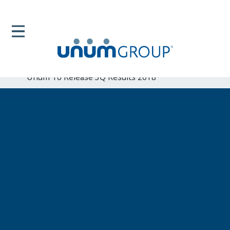
Home
Newsroom
News Releases
Unum To Release 3Q Results 2018