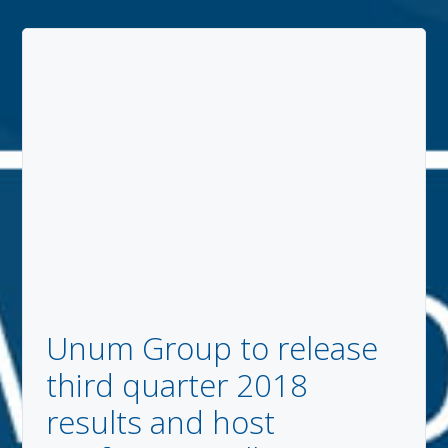
Unum Group to release
third quarter 2018
results and host