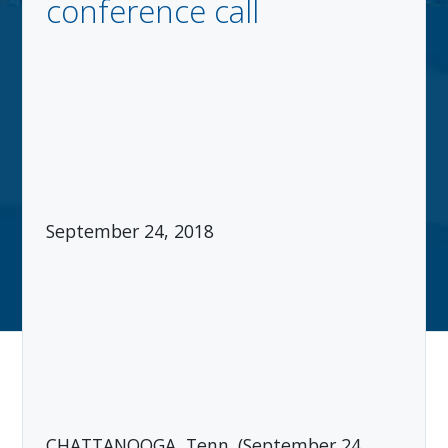
conference call
September 24, 2018
CHATTANOOGA, Tenn. (September 24,