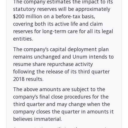
The company estimates the impact to its
statutory reserves will be approximately
$200 million on a before-tax basis,
covering both its active life and claim
reserves for long-term care for all its legal
entities.
The company’s capital deployment plan
remains unchanged and Unum intends to
resume share repurchase activity
following the release of its third quarter
2018 results.
The above amounts are subject to the
company’s final close procedures for the
third quarter and may change when the
company closes the quarter in amounts it
believes immaterial.