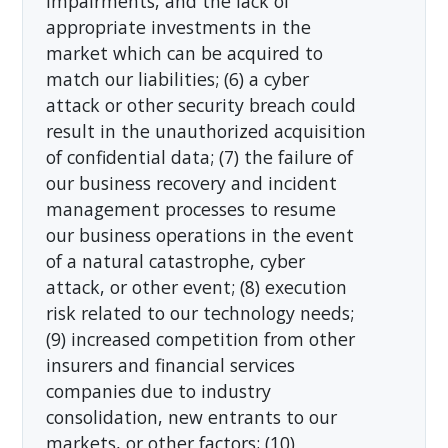
impairments, and the lack of
appropriate investments in the
market which can be acquired to
match our liabilities; (6) a cyber
attack or other security breach could
result in the unauthorized acquisition
of confidential data; (7) the failure of
our business recovery and incident
management processes to resume
our business operations in the event
of a natural catastrophe, cyber
attack, or other event; (8) execution
risk related to our technology needs;
(9) increased competition from other
insurers and financial services
companies due to industry
consolidation, new entrants to our
markets, or other factors; (10)