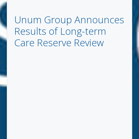
Unum Group Announces
Results of Long-term
Care Reserve Review