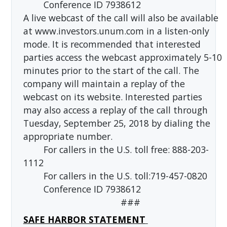
Conference ID 7938612
A live webcast of the call will also be available
at www.investors.unum.com in a listen-only
mode. It is recommended that interested
parties access the webcast approximately 5-10
minutes prior to the start of the call. The
company will maintain a replay of the
webcast on its website. Interested parties
may also access a replay of the call through
Tuesday, September 25, 2018 by dialing the
appropriate number.
For callers in the U.S. toll free: 888-203-
1112
For callers in the U.S. toll:719-457-0820
Conference ID 7938612
###
SAFE HARBOR STATEMENT