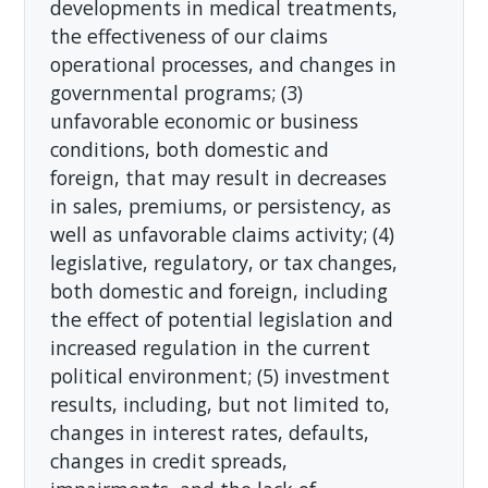
developments in medical treatments,
the effectiveness of our claims
operational processes, and changes in
governmental programs; (3)
unfavorable economic or business
conditions, both domestic and
foreign, that may result in decreases
in sales, premiums, or persistency, as
well as unfavorable claims activity; (4)
legislative, regulatory, or tax changes,
both domestic and foreign, including
the effect of potential legislation and
increased regulation in the current
political environment; (5) investment
results, including, but not limited to,
changes in interest rates, defaults,
changes in credit spreads,