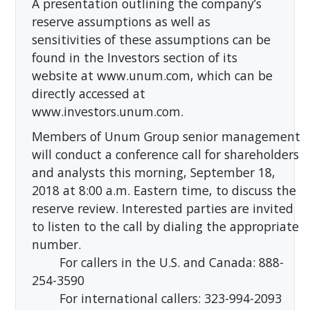
A presentation outlining the company’s
reserve assumptions as well as
sensitivities of these assumptions can be
found in the Investors section of its
website at www.unum.com, which can be
directly accessed at
www.investors.unum.com.
Members of Unum Group senior management
will conduct a conference call for shareholders
and analysts this morning, September 18,
2018 at 8:00 a.m. Eastern time, to discuss the
reserve review. Interested parties are invited
to listen to the call by dialing the appropriate
number.
For callers in the U.S. and Canada: 888-
254-3590
For international callers: 323-994-2093