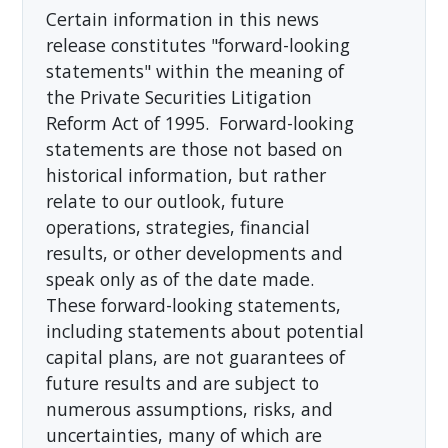
Certain information in this news
release constitutes "forward-looking
statements" within the meaning of
the Private Securities Litigation
Reform Act of 1995. Forward-looking
statements are those not based on
historical information, but rather
relate to our outlook, future
operations, strategies, financial
results, or other developments and
speak only as of the date made.
These forward-looking statements,
including statements about potential
capital plans, are not guarantees of
future results and are subject to
numerous assumptions, risks, and
uncertainties, many of which are