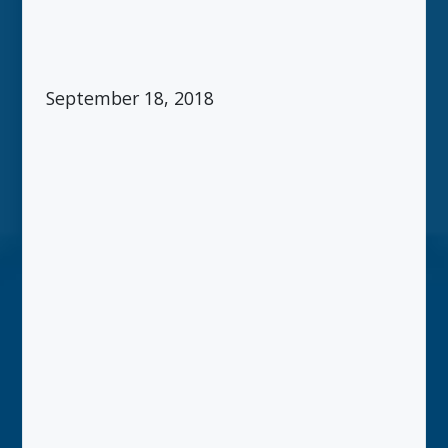
September 18, 2018