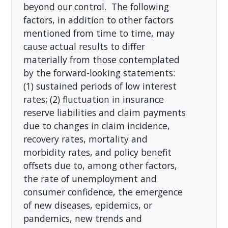
beyond our control. The following
factors, in addition to other factors
mentioned from time to time, may
cause actual results to differ
materially from those contemplated
by the forward-looking statements:
(1) sustained periods of low interest
rates; (2) fluctuation in insurance
reserve liabilities and claim payments
due to changes in claim incidence,
recovery rates, mortality and
morbidity rates, and policy benefit
offsets due to, among other factors,
the rate of unemployment and
consumer confidence, the emergence
of new diseases, epidemics, or
pandemics, new trends and