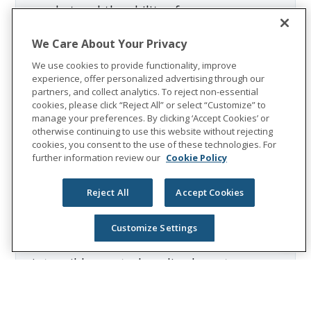
market and the ability of our
reinsurers to meet their obligations
We Care About Your Privacy
to us; (17) ineffectiveness of our
derivatives hedging programs due to
We use cookies to provide functionality, improve
experience, offer personalized advertising through our
changes in the economic
partners, and collect analytics. To reject non-essential
environment, counterparty risk,
cookies, please click “Reject All” or select “Customize” to
ratings downgrades, capital market
manage your preferences. By clicking ‘Accept Cookies’ or
otherwise continuing to use this website without rejecting
volatility, changes in interest rates,
cookies, you consent to the use of these technologies. For
and/or regulation; (18) fluctuation in
further information review our
Cookie Policy
foreign currency exchange rates; (19)
ability to generate sufficient internal
Reject All
Accept Cookies
liquidity and/or obtain external
financing; (20) recoverability and/or
Customize Settings
realization of the carrying value of our
intangible assets, long-lived assets,
and deferred tax assets; and (21)
terrorism, both within the U.S. and