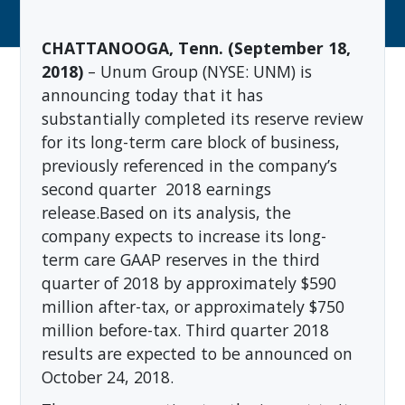
CHATTANOOGA, Tenn. (September 18,
2018)
– Unum Group (NYSE: UNM)
is
announcing today that it has
substantially completed its reserve review
for its long-term care block of business,
previously referenced in the company’s
second quarter
2018 earnings
release.
Based on its analysis, the
company expects to increase its long-
term care GAAP reserves in the third
quarter of 2018 by approximately $590
million after-tax, or approximately $750
million before-tax. Third quarter 2018
results are expected to be announced on
October 24, 2018.