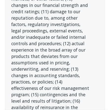
changes in our financial strength and
credit ratings; (11) damage to our
reputation due to, among other
factors, regulatory investigations,
legal proceedings, external events,
and/or inadequate or failed internal
controls and procedures; (12) actual
experience in the broad array of our
products that deviates from our
assumptions used in pricing,
underwriting, and reserving; (13)
changes in accounting standards,
practices, or policies; (14)
effectiveness of our risk management
program; (15) contingencies and the
level and results of litigation; (16)
availability of reinsurance in the