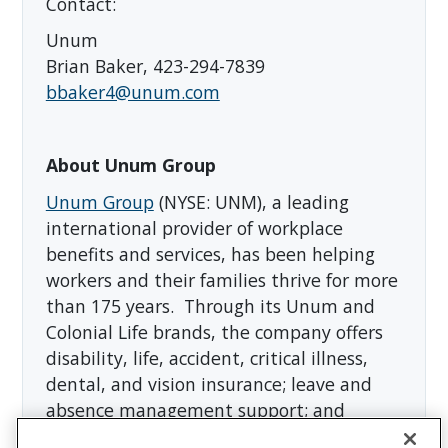
Contact:
Unum
Brian Baker, 423-294-7839
bbaker4@unum.com
About Unum Group
Unum Group
(NYSE: UNM), a leading
international provider of workplace
benefits and services, has been helping
workers and their families thrive for more
than 175 years. Through its Unum and
Colonial Life brands, the company offers
disability, life, accident, critical illness,
dental, and vision insurance; leave and
absence management support; and
behavioral health services. In 2025, Unum