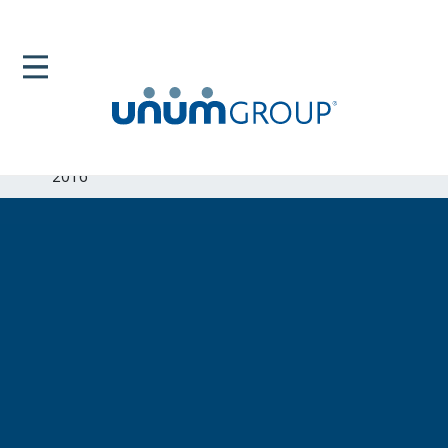
Home
Newsroom
News Releases
Unum Exceeds 124 Million In Charitable Giving For
2016