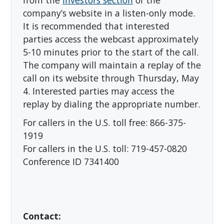
from the
Investors section
of the
company’s website in a listen-only mode.
It is recommended that interested
parties access the webcast approximately
5-10 minutes prior to the start of the call.
The company will maintain a replay of the
call on its website through Thursday, May
4. Interested parties may access the
replay by dialing the appropriate number.
For callers in the U.S. toll free: 866-375-
1919
For callers in the U.S. toll: 719-457-0820
Conference ID 7341400
Contact: