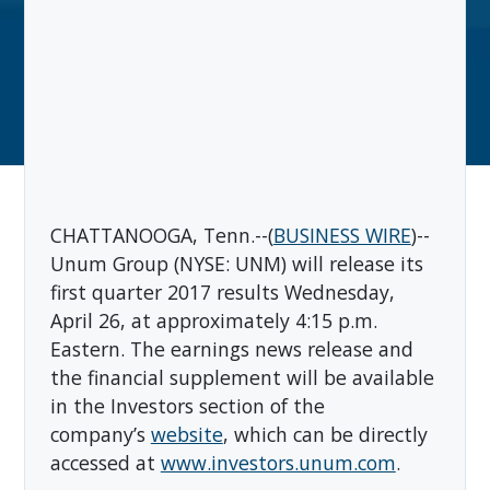
CHATTANOOGA, Tenn.--(
BUSINESS WIRE
)--
Unum Group (NYSE: UNM) will release its
first quarter 2017 results Wednesday,
April 26, at approximately 4:15 p.m.
Eastern. The earnings news release and
the financial supplement will be available
in the Investors section of the
company’s
website
, which can be directly
accessed at
www.investors.unum.com
.