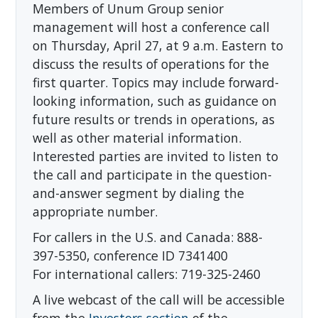
Members of Unum Group senior
management will host a conference call
on Thursday, April 27, at 9 a.m. Eastern to
discuss the results of operations for the
first quarter. Topics may include forward-
looking information, such as guidance on
future results or trends in operations, as
well as other material information.
Interested parties are invited to listen to
the call and participate in the question-
and-answer segment by dialing the
appropriate number.
For callers in the U.S. and Canada: 888-
397-5350, conference ID 7341400
For international callers: 719-325-2460
A live webcast of the call will be accessible