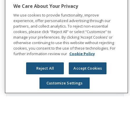
Group reported revenues of $13.1 billion
We Care About Your Privacy
and paid $8.3 billion in benefits. The
We use cookies to provide functionality, improve
Fortune 500 company is recognized as one
experience, offer personalized advertising through our
of the World’s Most Ethical Companies by
partners, and collect analytics. To reject non-essential
cookies, please click “Reject All” or select “Customize” to
Ethisphere®.
manage your preferences. By clicking ‘Accept Cookies’ or
otherwise continuing to use this website without rejecting
Visit
the Unum Group newsroom
for more
cookies, you consent to the use of these technologies. For
information, and connect with us on
further information review our
Cookie Policy
LinkedIn
,
Facebook
, and
Instagram
.
Reject All
Accept Cookies
Customize Settings