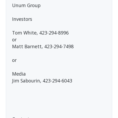
Unum Group
Investors
Tom White, 423-294-8996
or
Matt Barnett, 423-294-7498
or
Media
Jim Sabourin, 423-294-6043