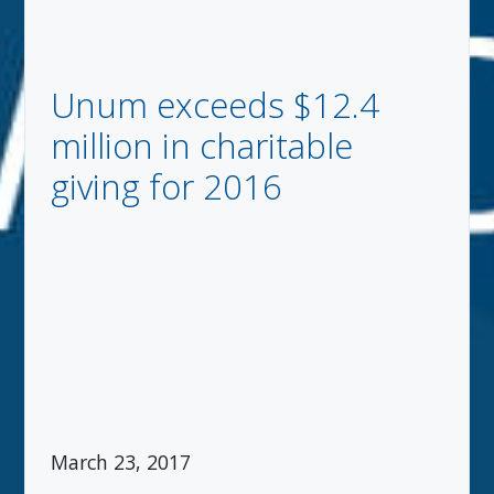
Unum exceeds $12.4
million in charitable
giving for 2016
March 23, 2017