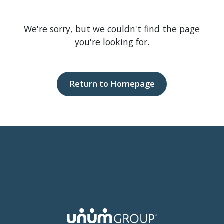
We're sorry, but we couldn't find the page
you're looking for.
Return to Homepage