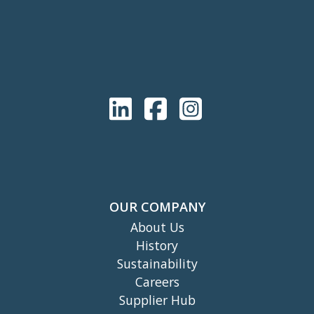
OUR COMPANY
About Us
History
Sustainability
Careers
Supplier Hub