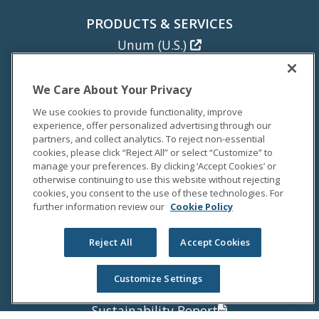
PRODUCTS & SERVICES
Unum (U.S.)
Colonial Life
Unum (U.K.)
We Care About Your Privacy
Unum (Poland)
We use cookies to provide functionality, improve
experience, offer personalized advertising through our
NEWS
partners, and collect analytics. To reject non-essential
cookies, please click “Reject All” or select “Customize” to
Newsroom
manage your preferences. By clicking ‘Accept Cookies’ or
Media Coverage
otherwise continuing to use this website without rejecting
cookies, you consent to the use of these technologies. For
Media Relations
further information review our
Cookie Policy
INVESTORS
Reject All
Accept Cookies
Investor Relations
Annual Report
Customize Settings
Proxy Statement
Sustainability Report