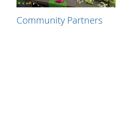
Community Partners