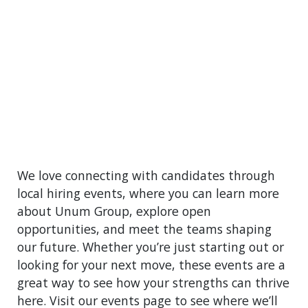
We love connecting with candidates through
local hiring events, where you can learn more
about Unum Group, explore open
opportunities, and meet the teams shaping
our future. Whether you’re just starting out or
looking for your next move, these events are a
great way to see how your strengths can thrive
here. Visit our events page to see where we’ll