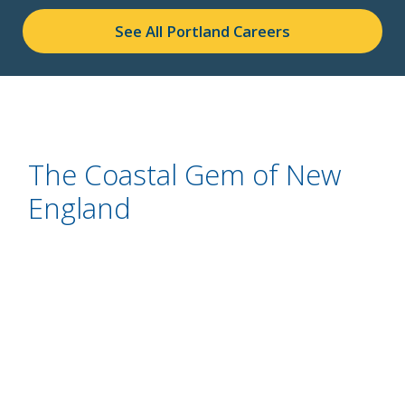
See All Portland Careers
The Coastal Gem of New
England