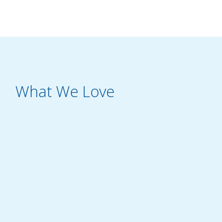
What We Love