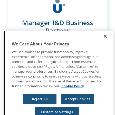
Manager I&D Business
Partner
Multiple Locations
We Care About Your Privacy
We use cookies to provide functionality, improve
experience, offer personalized advertising through our
partners, and collect analytics. To reject non-essential
Learn More
cookies, please click “Reject All” or select “Customize” to
manage your preferences. By clicking ‘Accept Cookies’ or
otherwise continuing to use this website without rejecting
cookies, you consent to the use of these technologies. For
further information review our
Cookie Policy
Reject All
Accept Cookies
Customize Settings