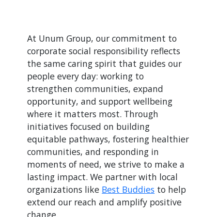
At Unum Group, our commitment to
corporate social responsibility reflects
the same caring spirit that guides our
people every day: working to
strengthen communities, expand
opportunity, and support wellbeing
where it matters most. Through
initiatives focused on building
equitable pathways, fostering healthier
communities, and responding in
moments of need, we strive to make a
lasting impact. We partner with local
organizations like
Best Buddies
to help
extend our reach and amplify positive
change.