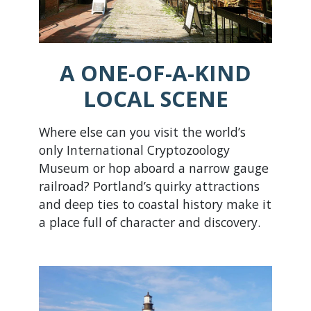
A ONE-OF-A-KIND
LOCAL SCENE
Where else can you visit the world’s
only International Cryptozoology
Museum or hop aboard a narrow gauge
railroad? Portland’s quirky attractions
and deep ties to coastal history make it
a place full of character and discovery.