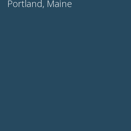
Portland, Maine