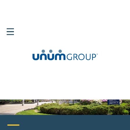
Home
Careers
United States
Portland