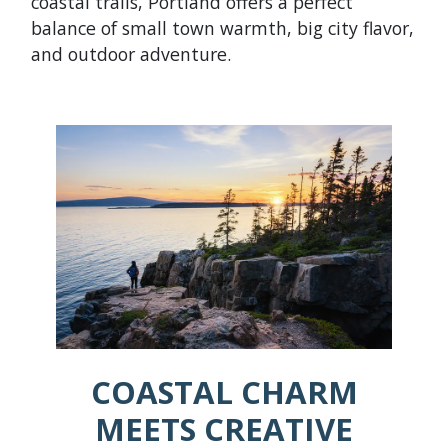
coastal trails, Portland offers a perfect
balance of small town warmth, big city flavor,
and outdoor adventure.
COASTAL CHARM
MEETS CREATIVE