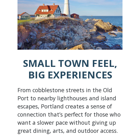
SMALL TOWN FEEL,
BIG EXPERIENCES
From cobblestone streets in the Old
Port to nearby lighthouses and island
escapes, Portland creates a sense of
connection that’s perfect for those who
want a slower pace without giving up
great dining, arts, and outdoor access.