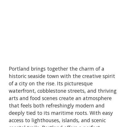
Portland brings together the charm of a
historic seaside town with the creative spirit
of a city on the rise. Its picturesque
waterfront, cobblestone streets, and thriving
arts and food scenes create an atmosphere
that feels both refreshingly modern and
deeply tied to its maritime roots. With easy
access to lighthouses, islands, and scenic