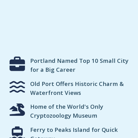
Portland Named Top 10 Small City
for a Big Career
Old Port Offers Historic Charm &
Waterfront Views
Home of the World's Only
Cryptozoology Museum
Ferry to Peaks Island for Quick