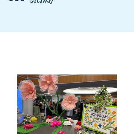
Getaway