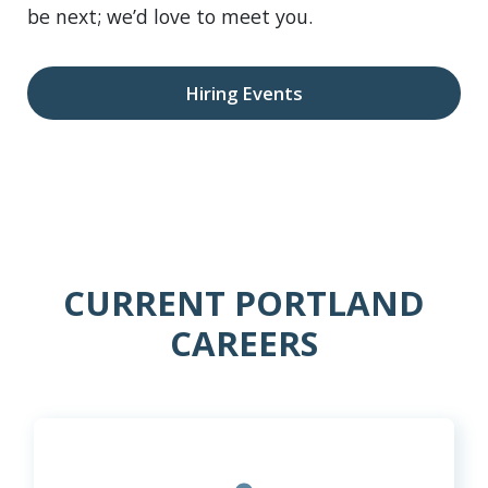
be next; we’d love to meet you.
Hiring Events
CURRENT PORTLAND
CAREERS