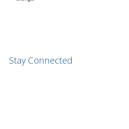
Stay Connected