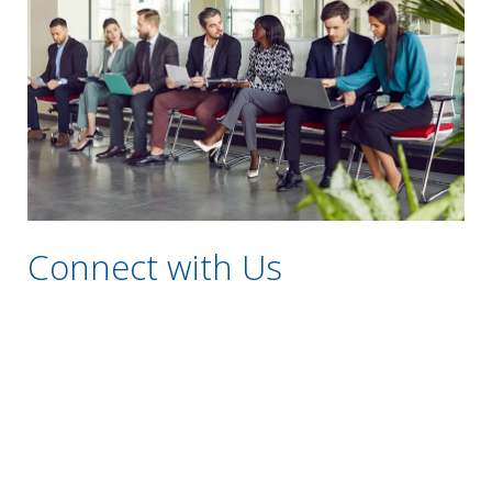
Connect with Us