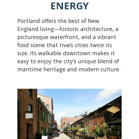
ENERGY
Portland offers the best of New
England living—historic architecture, a
picturesque waterfront, and a vibrant
food scene that rivals cities twice its
size. Its walkable downtown makes it
easy to enjoy the city’s unique blend of
maritime heritage and modern culture.