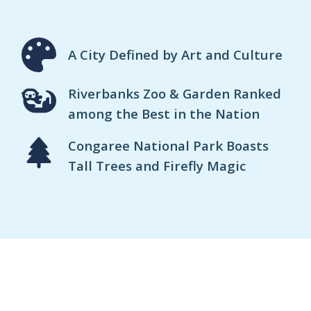
A City Defined by Art and Culture
Riverbanks Zoo & Garden Ranked
among the Best in the Nation
Congaree National Park Boasts
Tall Trees and Firefly Magic