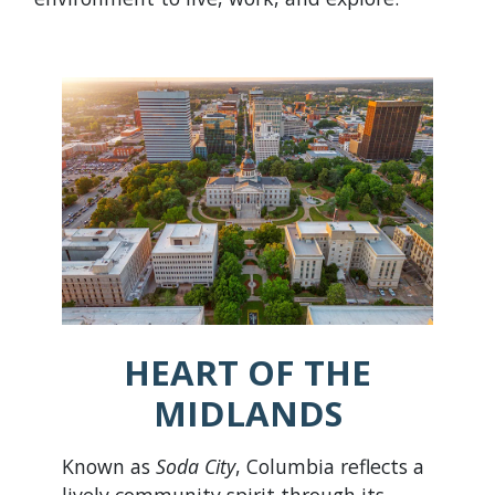
HEART OF THE
MIDLANDS
Known as
Soda City
, Columbia reflects a