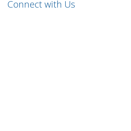
Connect with Us