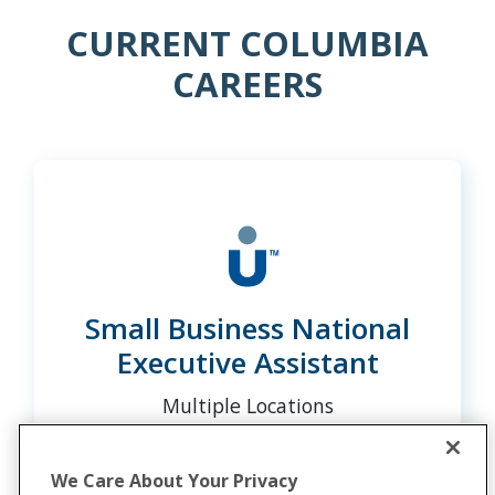
CURRENT COLUMBIA
CAREERS
Small Business National
Executive Assistant
Multiple Locations
We Care About Your Privacy