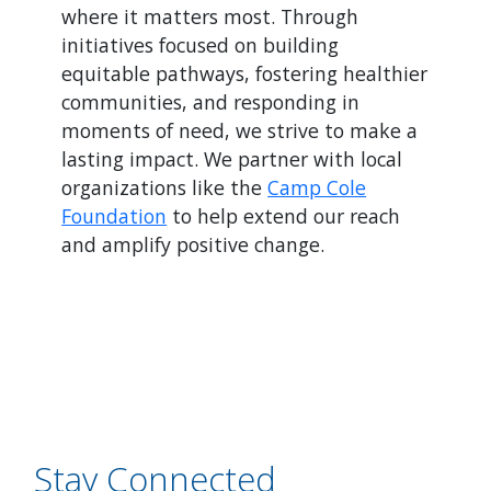
where it matters most. Through
initiatives focused on building
equitable pathways, fostering healthier
communities, and responding in
moments of need, we strive to make a
lasting impact. We partner with local
organizations like the
Camp Cole
Foundation
to help extend our reach
and amplify positive change.
Stay Connected