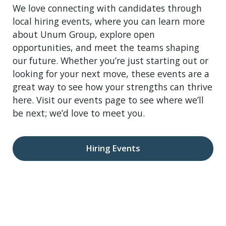
We love connecting with candidates through
local hiring events, where you can learn more
about Unum Group, explore open
opportunities, and meet the teams shaping
our future. Whether you’re just starting out or
looking for your next move, these events are a
great way to see how your strengths can thrive
here. Visit our events page to see where we’ll
be next; we’d love to meet you.
Hiring Events