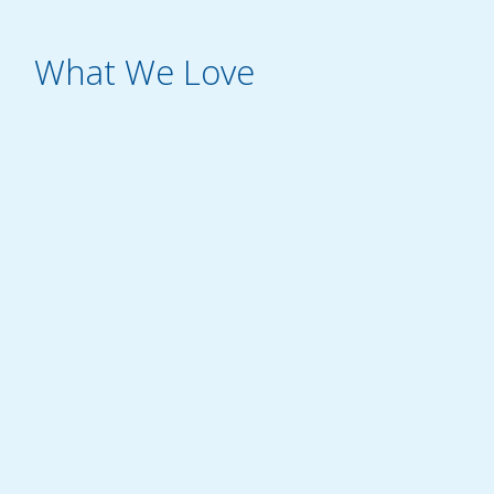
What We Love