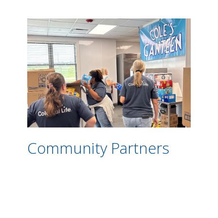
Community Partners