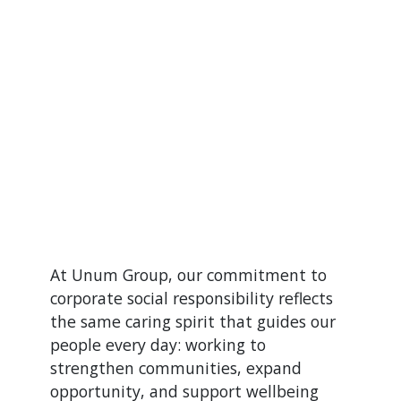
At Unum Group, our commitment to
corporate social responsibility reflects
the same caring spirit that guides our
people every day: working to
strengthen communities, expand
opportunity, and support wellbeing