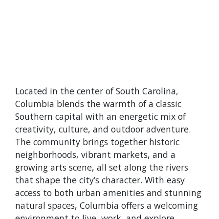
Located in the center of South Carolina,
Columbia blends the warmth of a classic
Southern capital with an energetic mix of
creativity, culture, and outdoor adventure.
The community brings together historic
neighborhoods, vibrant markets, and a
growing arts scene, all set along the rivers
that shape the city’s character. With easy
access to both urban amenities and stunning
natural spaces, Columbia offers a welcoming
environment to live, work, and explore.