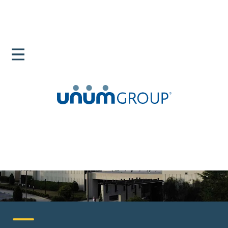
Home
Careers
United States
Columbia