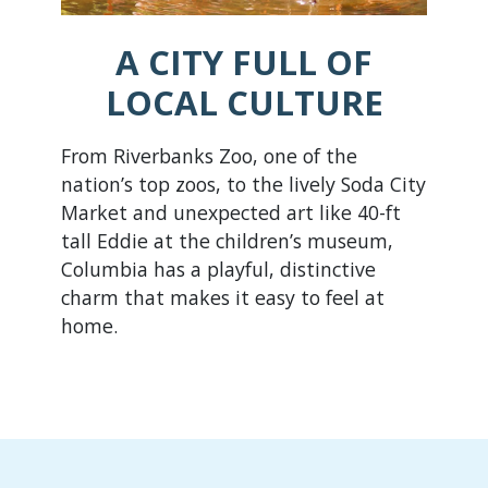
A CITY FULL OF
LOCAL CULTURE
From Riverbanks Zoo, one of the
nation’s top zoos, to the lively Soda City
Market and unexpected art like 40-ft
tall Eddie at the children’s museum,
Columbia has a playful, distinctive
charm that makes it easy to feel at
home.