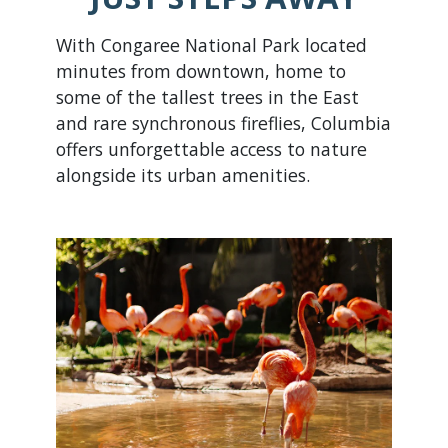
With Congaree National Park located
minutes from downtown, home to
some of the tallest trees in the East
and rare synchronous fireflies, Columbia
offers unforgettable access to nature
alongside its urban amenities.