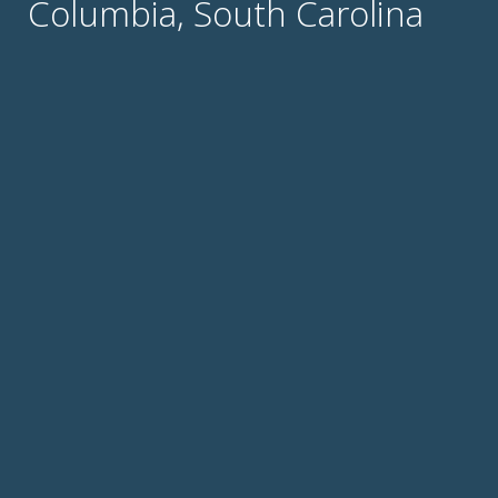
Columbia, South Carolina