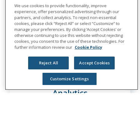
Learn More
We use cookies to provide functionality, improve
experience, offer personalized advertising through our
partners, and collect analytics. To reject non-essential
cookies, please click “Reject All” or select “Customize” to
manage your preferences. By clicking ‘Accept Cookies’ or
otherwise continuing to use this website without rejecting
cookies, you consent to the use of these technologies. For
further information review our
Cookie Policy
Reject All
Accept Cookies
Customize Settings
Sr. Data Engineer - CX
Analytics
Multiple Locations
Learn More