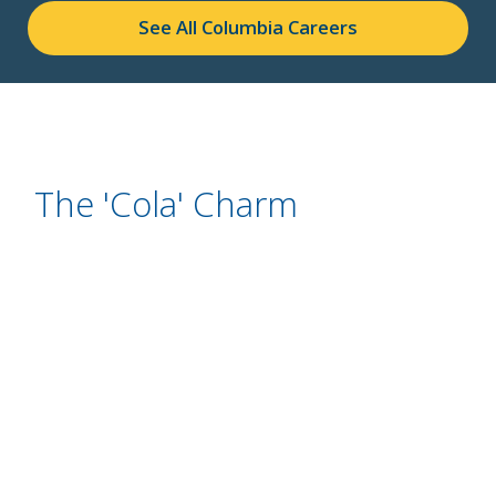
See All Columbia Careers
The 'Cola' Charm