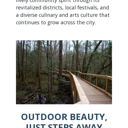
lively community spirit through its
revitalized districts, local festivals, and
a diverse culinary and arts culture that
continues to grow across the city.
OUTDOOR BEAUTY,
JUST STEPS AWAY