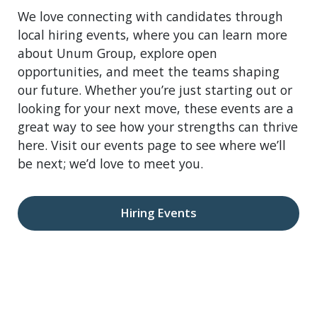
We love connecting with candidates through
local hiring events, where you can learn more
about Unum Group, explore open
opportunities, and meet the teams shaping
our future. Whether you’re just starting out or
looking for your next move, these events are a
great way to see how your strengths can thrive
here. Visit our events page to see where we’ll
be next; we’d love to meet you.
Hiring Events