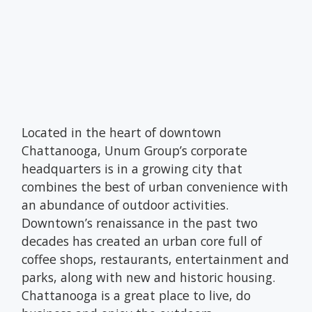
Located in the heart of downtown
Chattanooga, Unum Group’s corporate
headquarters is in a growing city that
combines the best of urban convenience with
an abundance of outdoor activities.
Downtown’s renaissance in the past two
decades has created an urban core full of
coffee shops, restaurants, entertainment and
parks, along with new and historic housing.
Chattanooga is a great place to live, do