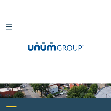
Home
Careers
United States
Chattanooga