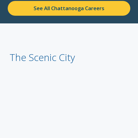
See All Chattanooga Careers
The Scenic City