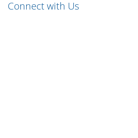
Connect with Us