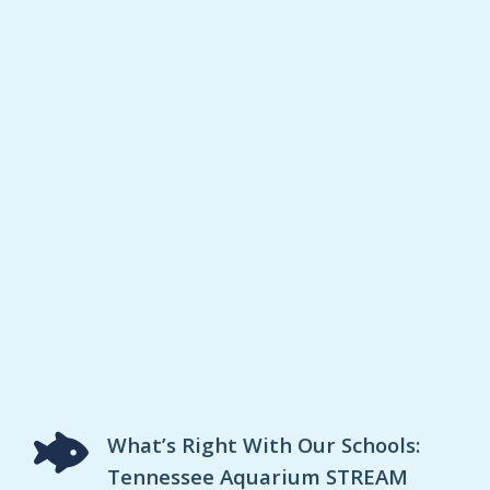
What’s Right With Our Schools:
Tennessee Aquarium STREAM