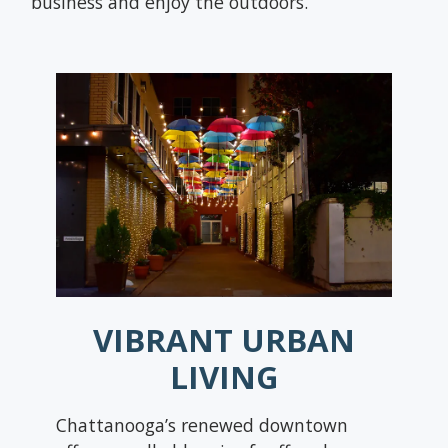
business and enjoy the outdoors.
VIBRANT URBAN
LIVING
Chattanooga’s renewed downtown