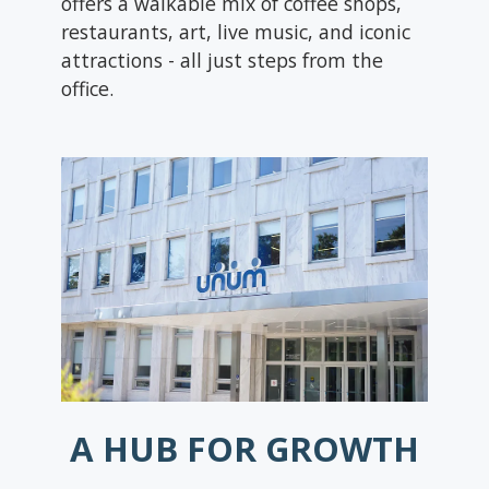
offers a walkable mix of coffee shops,
restaurants, art, live music, and iconic
attractions - all just steps from the
office.
A HUB FOR GROWTH