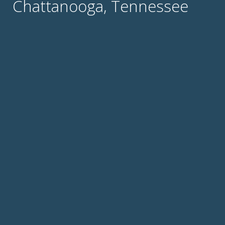
Chattanooga, Tennessee