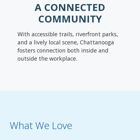
A CONNECTED
COMMUNITY
With accessible trails, riverfront parks,
and a lively local scene, Chattanooga
fosters connection both inside and
outside the workplace.
What We Love