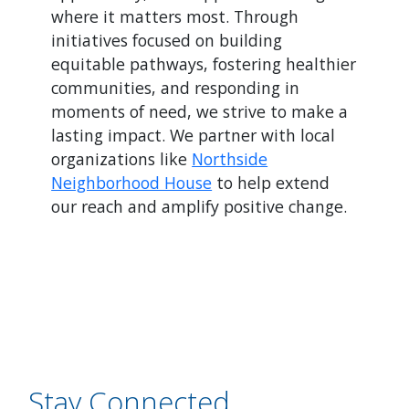
where it matters most. Through
initiatives focused on building
equitable pathways, fostering healthier
communities, and responding in
moments of need, we strive to make a
lasting impact. We partner with local
organizations like
Northside
Neighborhood House
to help extend
our reach and amplify positive change.
Stay Connected