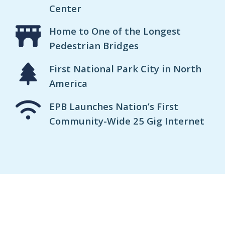
Center
Home to One of the Longest
Pedestrian Bridges
First National Park City in North
America
EPB Launches Nation’s First
Community-Wide 25 Gig Internet