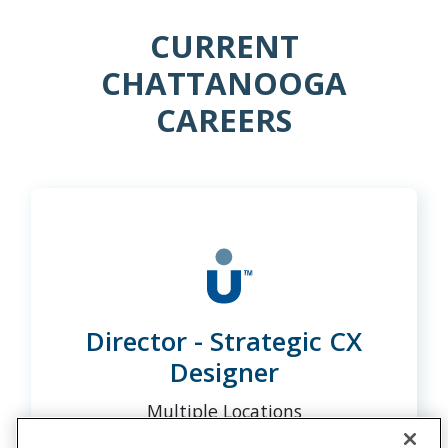
CURRENT
CHATTANOOGA
CAREERS
Director - Strategic CX
Designer
Multiple Locations