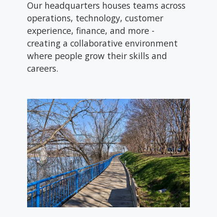
Our headquarters houses teams across
operations, technology, customer
experience, finance, and more -
creating a collaborative environment
where people grow their skills and
careers.