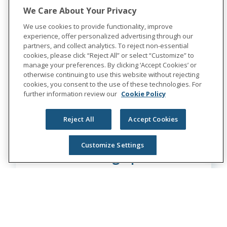
We Care About Your Privacy
We use cookies to provide functionality, improve
Learn More
experience, offer personalized advertising through our
partners, and collect analytics. To reject non-essential
cookies, please click “Reject All” or select “Customize” to
manage your preferences. By clicking ‘Accept Cookies’ or
otherwise continuing to use this website without rejecting
cookies, you consent to the use of these technologies. For
further information review our
Cookie Policy
Reject All
Accept Cookies
Customize Settings
Sr. Sourcing Specialist
Multiple Locations