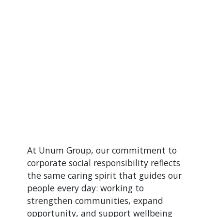
At Unum Group, our commitment to
corporate social responsibility reflects
the same caring spirit that guides our
people every day: working to
strengthen communities, expand
opportunity, and support wellbeing