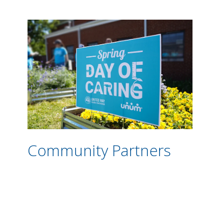
Community Partners