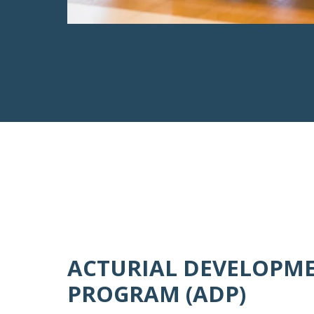
ACTURIAL DEVELOPM
PROGRAM (ADP)