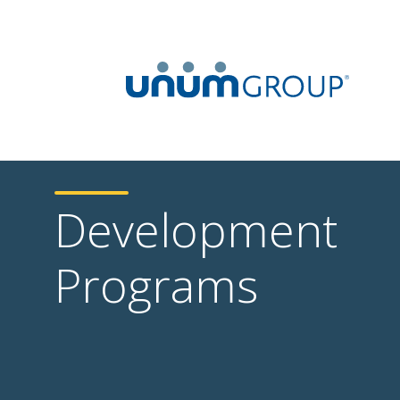
Development
Programs