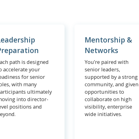
Leadership
Mentorship &
Preparation
Networks
ach path is designed
You’re paired with
o accelerate your
senior leaders,
eadiness for senior
supported by a strong
oles, with many
community, and given
articipants ultimately
opportunities to
oving into director-
collaborate on high
evel positions and
visibility, enterprise
eyond.
wide initiatives.