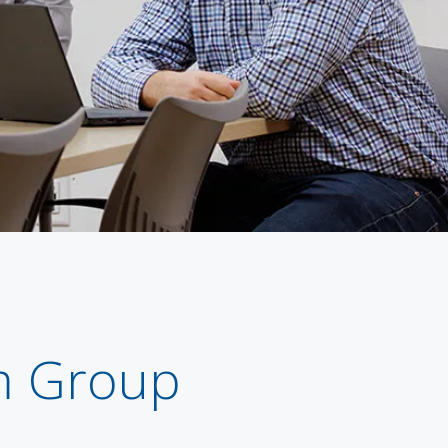
m Group