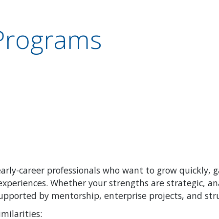
Programs
arly-career professionals who want to grow quickly, 
xperiences. Whether your strengths are strategic, ana
supported by mentorship, enterprise projects, and st
imilarities: