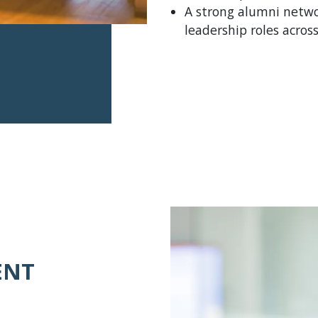
A strong alumni netwo
leadership roles acro
ENT