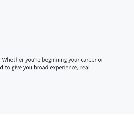
. Whether you’re beginning your career or
d to give you broad experience, real