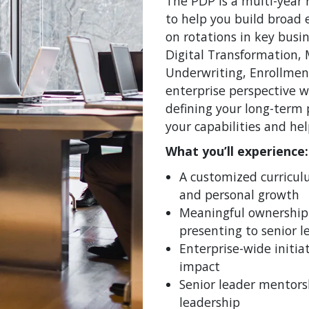
The PDP is a multi-year 
to help you build broad
on rotations in key busin
Digital Transformation, 
Underwriting, Enrollmen
enterprise perspective w
defining your long-term 
your capabilities and he
What you’ll experience:
A customized curricu
and personal growth
Meaningful ownership 
presenting to senior l
Enterprise-wide initiat
impact
Senior leader mentors
leadership