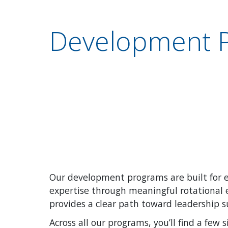
Development 
Our development programs are built for e
expertise through meaningful rotational e
provides a clear path toward leadership 
Across all our programs, you’ll find a few s