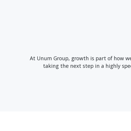
At Unum Group, growth is part of how we 
taking the next step in a highly sp