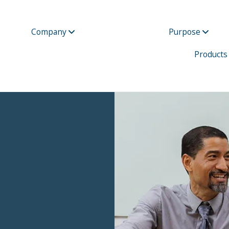
Company
Purpose
Products