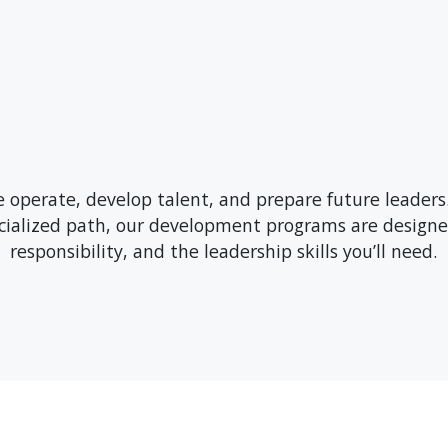
operate, develop talent, and prepare future leaders
ecialized path, our development programs are designe
responsibility, and the leadership skills you’ll need.