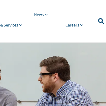
News
 & Services
Careers