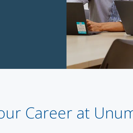
our Career at Unu