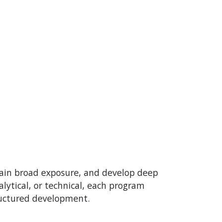
gain broad exposure, and develop deep
lytical, or technical, each program
ructured development.