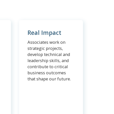
Real Impact
Associates work on
strategic projects,
develop technical and
leadership skills, and
contribute to critical
business outcomes
that shape our future.