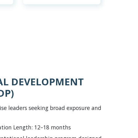
AL DEVELOPMENT
DP)
ise leaders seeking broad exposure and
ation Length: 12–18 months