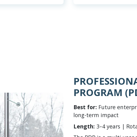
PROFESSION
PROGRAM (P
Best for:
Future enterpr
long-term impact
Length:
3–4 years | Rot