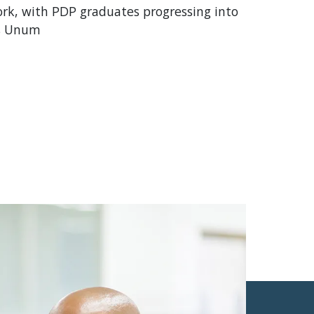
rk, with PDP graduates progressing into
ss Unum