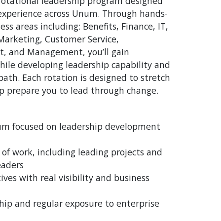
rotational leadership program designed
 experience across Unum. Through hands-
ess areas including: Benefits, Finance, IT,
Marketing, Customer Service,
t, and Management, you’ll gain
hile developing leadership capability and
path. Each rotation is designed to stretch
lp prepare you to lead through change.
lum focused on leadership development
of work, including leading projects and
eaders
ives with real visibility and business
hip and regular exposure to enterprise