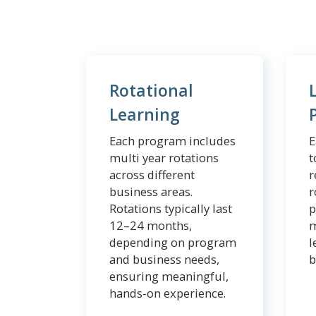
Rotational
Learning
Each program includes
E
multi year rotations
t
across different
r
business areas.
r
Rotations typically last
p
12–24 months,
m
depending on program
l
and business needs,
b
ensuring meaningful,
hands-on experience.