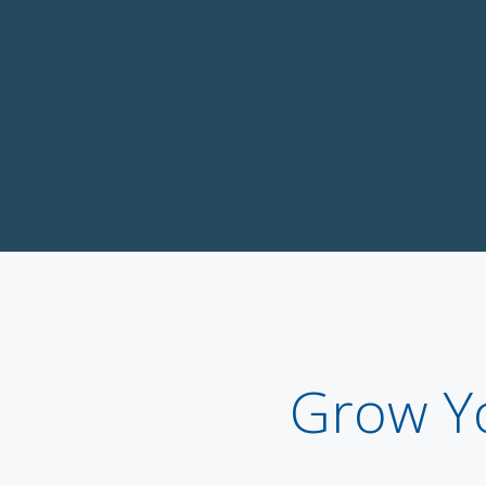
Grow Y