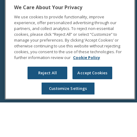
We Care About Your Privacy
We use cookies to provide functionality, improve
experience, offer personalized advertising through our
partners, and collect analytics. To reject non-essential
cookies, please click “Reject All” or select “Customize” to
manage your preferences. By clicking ‘Accept Cookies’ or
otherwise continuing to use this website without rejecting
cookies, you consent to the use of these technologies. For
further information review our
Cookie Policy
Reject All
Accept Cookies
Customize Settings