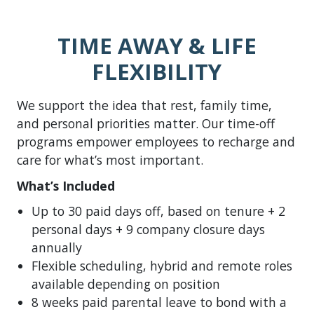
TIME AWAY & LIFE
FLEXIBILITY
We support the idea that rest, family time,
and personal priorities matter. Our time-off
programs empower employees to recharge and
care for what’s most important.
What’s Included
Up to 30 paid days off, based on tenure + 2
personal days + 9 company closure days
annually
Flexible scheduling, hybrid and remote roles
available depending on position
8 weeks paid parental leave to bond with a