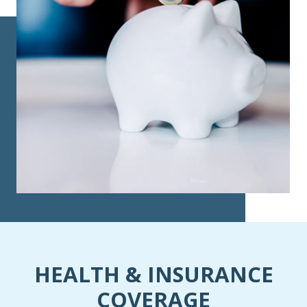
HEALTH & INSURANCE
COVERAGE