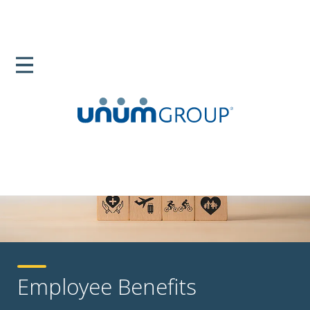
Employee Benefits