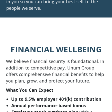
in you so you can bring your best self to the
people we serve.
FINANCIAL WELLBEING
We believe financial security is foundational. In
addition to competitive pay, Unum Group
offers comprehensive financial benefits to help
you plan, grow, and protect your future.
What You Can Expect
Up to 9.5% employer 401(k) contribution
Annual performance-based bonus
Employee stock purchase plan
with a