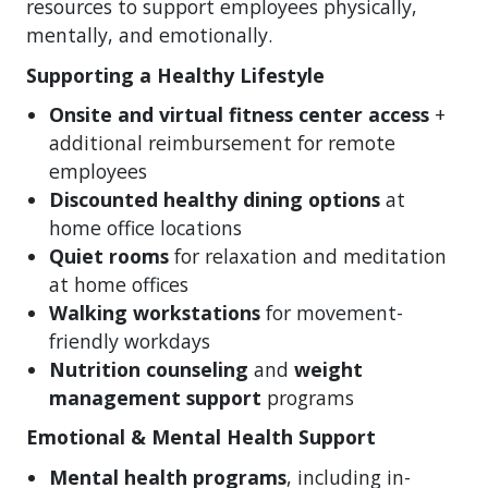
resources to support employees physically,
mentally, and emotionally.
Supporting a Healthy Lifestyle
Onsite and virtual fitness center access
+
additional reimbursement for remote
employees
Discounted healthy dining options
at
home office locations
Quiet rooms
for relaxation and meditation
at home offices
Walking workstations
for movement-
friendly workdays
Nutrition counseling
and
weight
management support
programs
Emotional & Mental Health Support
Mental health programs
, including in-