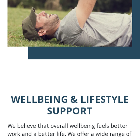
WELLBEING & LIFESTYLE
SUPPORT
We believe that overall wellbeing fuels better
work and a better life. We offer a wide range of