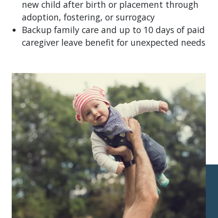
new child after birth or placement through
adoption, fostering, or surrogacy
Backup family care and up to 10 days of paid
caregiver leave benefit for unexpected needs