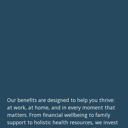
Our benefits are designed to help you thrive:
at work, at home, and in every moment that
matters. From financial wellbeing to family
support to holistic health resources, we invest