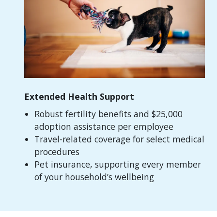
Extended Health Support
Robust fertility benefits and $25,000
adoption assistance per employee
Travel-related coverage for select medical
procedures
Pet insurance, supporting every member
of your household’s wellbeing