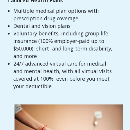
Tailored Health Plans
Multiple medical plan options with
prescription drug coverage
Dental and vision plans
Voluntary benefits, including group life
insurance (100% employer-paid up to
$50,000), short- and long-term disability,
and more
24/7 advanced virtual care for medical
and mental health, with all virtual visits
covered at 100%, even before you meet
your deductible