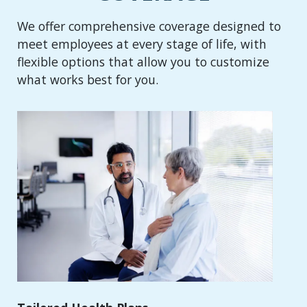
We offer comprehensive coverage designed to
meet employees at every stage of life, with
flexible options that allow you to customize
what works best for you.