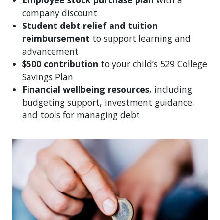
company discount
Student debt relief and tuition
reimbursement
to support learning and
advancement
$500 contribution
to your child’s 529 College
Savings Plan
Financial wellbeing resources
, including
budgeting support, investment guidance,
and tools for managing debt