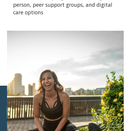
person, peer support groups, and digital
care options