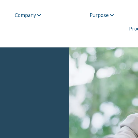
Company
Purpose
Pro