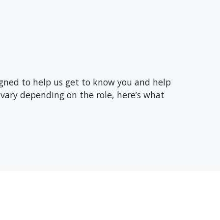
signed to help us get to know you and help
vary depending on the role, here’s what