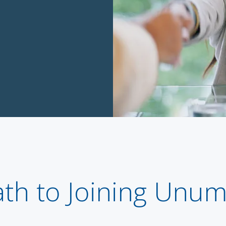
ath to Joining Unu