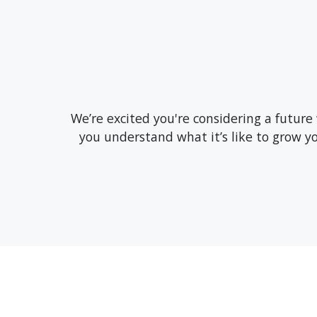
We’re excited you're considering a future
you understand what it’s like to grow 