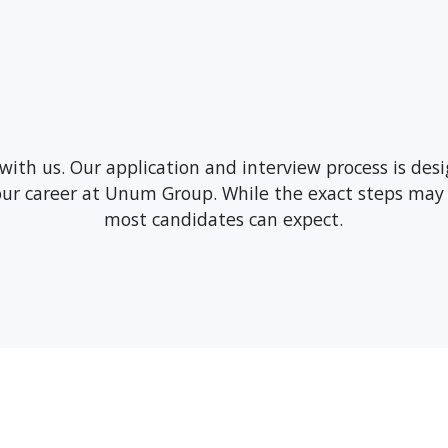
 with us. Our application and interview process is de
your career at Unum Group. While the exact steps may 
most candidates can expect.