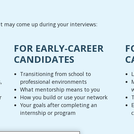
at may come up during your interviews:
FOR EARLY-CAREER
F
CANDIDATES
C
Transitioning from school to
L
,
professional environments
M
What mentorship means to you
r
How you build or use your network
T
Your goals after completing an
E
internship or program