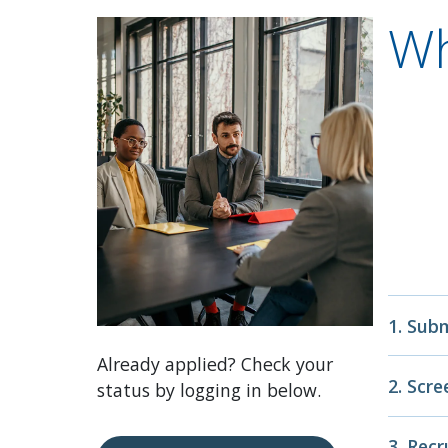
Wh
1. Sub
Already applied? Check your
Complet
2. Scr
status by logging in below.
educati
Depend
Our Tal
3. Rec