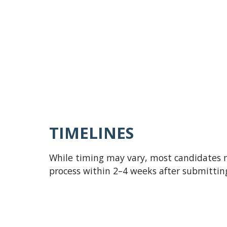
Role
backgro
for you
In some
proces
experie
TIMELINES
While timing may vary, most candidates
process within 2–4 weeks after submitting