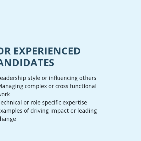
OR EXPERIENCED
ANDIDATES
eadership style or influencing others
anaging complex or cross functional
work
echnical or role specific expertise
xamples of driving impact or leading
change