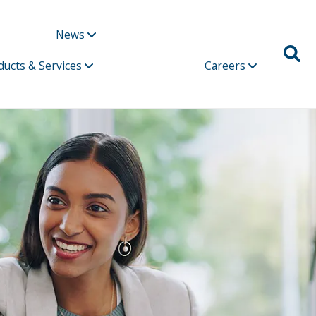
News
ducts & Services
Careers