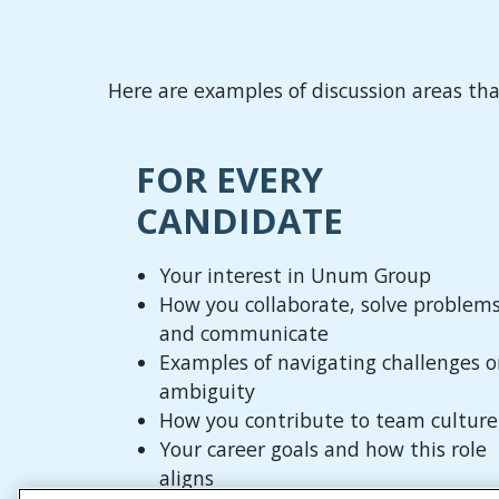
Here are examples of discussion areas th
FOR EVERY
CANDIDATE
Your interest in Unum Group
How you collaborate, solve problems
and communicate
Examples of navigating challenges o
ambiguity
How you contribute to team culture
Your career goals and how this role
aligns