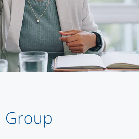
m Group