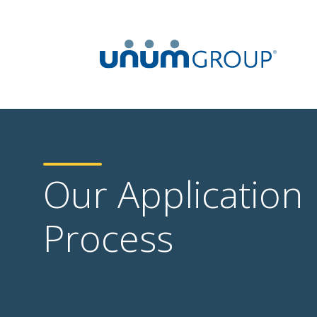
Our Application
Process