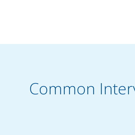
Common Interv