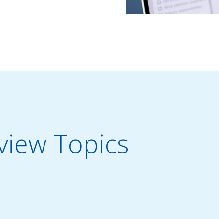
iew Topics