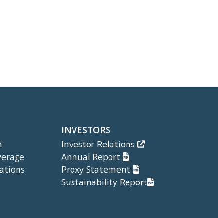
INVESTORS
m
Investor Relations
verage
Annual Report
ations
Proxy Statement
Sustainability Report