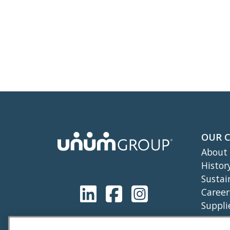
OUR 
About
Histor
Sustai
Career
Suppli