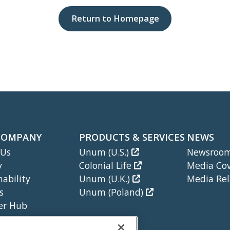
Return to Homepage
COMPANY
PRODUCTS & SERVICES
NEWS
 Us
Unum (U.S.)
Newsroo
y
Colonial Life
Media Co
nability
Unum (U.K.)
Media Rel
s
Unum (Poland)
er Hub