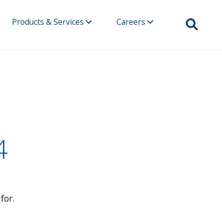
Products & Services
Careers
4
for.