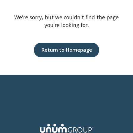
We're sorry, but we couldn't find the page
you're looking for.
Return to Homepage