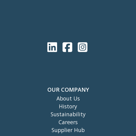
OUR COMPANY
About Us
History
Sustainability
Careers
Supplier Hub