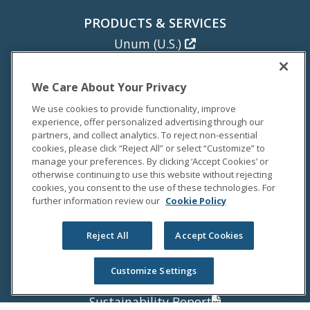
PRODUCTS & SERVICES
Unum (U.S.)
Colonial Life
Unum (U.K.)
We Care About Your Privacy
Unum (Poland)
We use cookies to provide functionality, improve
experience, offer personalized advertising through our
NEWS
partners, and collect analytics. To reject non-essential
cookies, please click “Reject All” or select “Customize” to
Newsroom
manage your preferences. By clicking ‘Accept Cookies’ or
Media Coverage
otherwise continuing to use this website without rejecting
cookies, you consent to the use of these technologies. For
Media Relations
further information review our
Cookie Policy
INVESTORS
Reject All
Accept Cookies
Investor Relations
Annual Report
Customize Settings
Proxy Statement
Sustainability Report