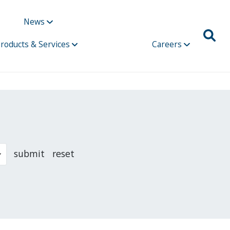
News
roducts & Services
Careers
submit
reset