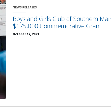
NEWS RELEASES
Boys and Girls Club of Southern Mai
$175,000 Commemorative Grant
October 17, 2023