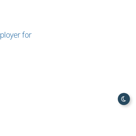
loyer for