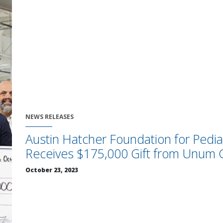
NEWS RELEASES
Austin Hatcher Foundation for Pedia
Receives $175,000 Gift from Unum 
October 23, 2023