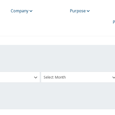
Company
Purpose
P
Select Month