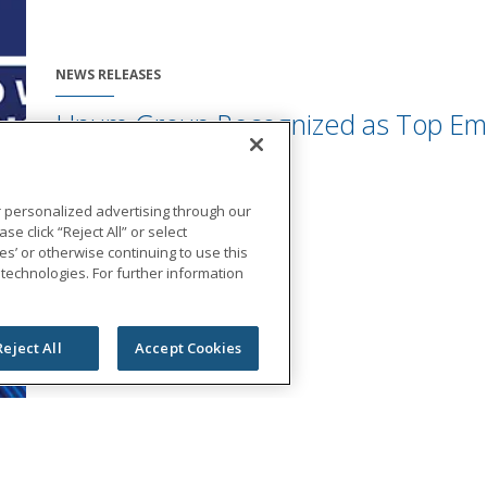
NEWS RELEASES
Unum Group Recognized as Top Emp
Disability Inclusion
August 28, 2023
r personalized advertising through our
se click “Reject All” or select
s’ or otherwise continuing to use this
 technologies. For further information
Reject All
Accept Cookies