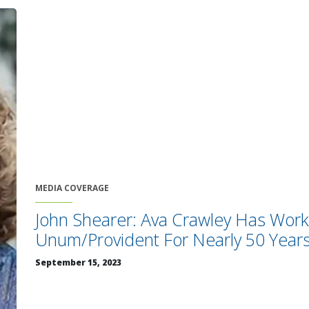
MEDIA COVERAGE
John Shearer: Ava Crawley Has Wor
Unum/Provident For Nearly 50 Year
September 15, 2023