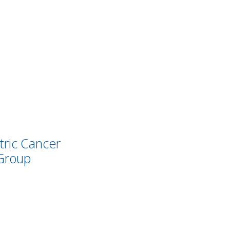
tric Cancer
Group