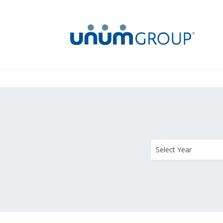
Select Year