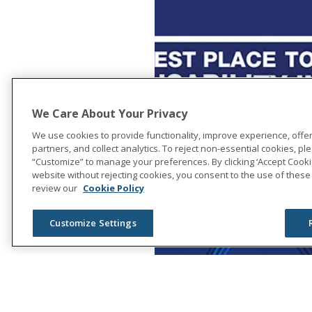
We Care About Your Privacy
We use cookies to provide functionality, improve experience, offe
partners, and collect analytics. To reject non-essential cookies, plea
“Customize” to manage your preferences. By clicking ‘Accept Cookie
website without rejecting cookies, you consent to the use of these
review our
Cookie Policy
Customize Settings