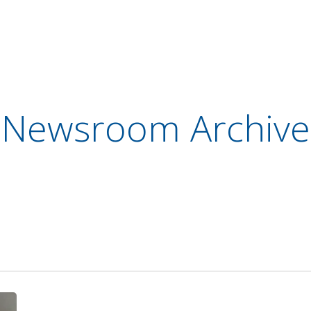
Newsroom Archive