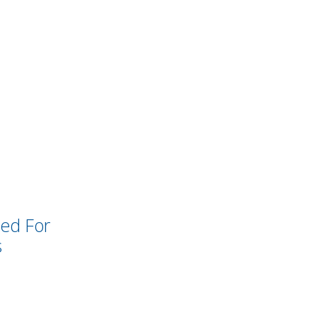
ked For
s