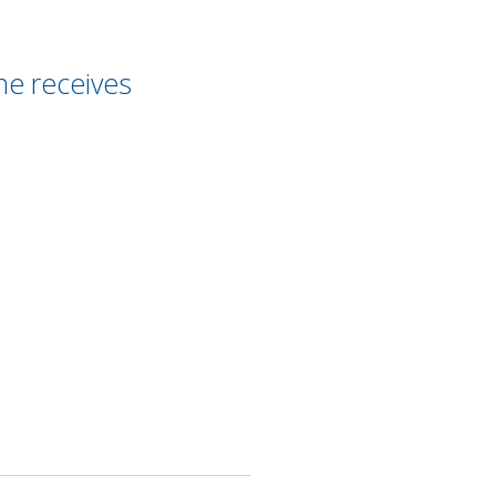
ne receives