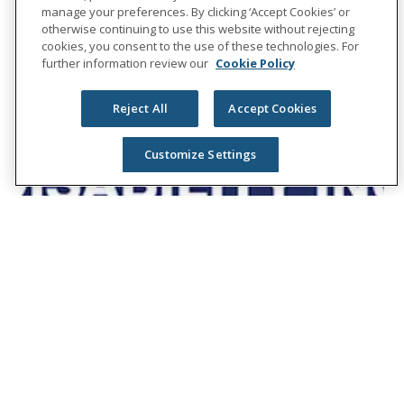
manage your preferences. By clicking ‘Accept Cookies’ or
otherwise continuing to use this website without rejecting
cookies, you consent to the use of these technologies. For
further information review our
Cookie Policy
Reject All
Accept Cookies
Customize Settings