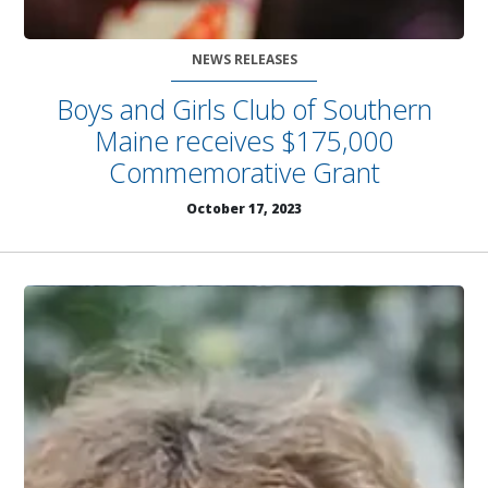
NEWS RELEASES
Boys and Girls Club of Southern
Maine receives $175,000
Commemorative Grant
October 17, 2023