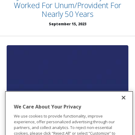
Worked For Unum/Provident For
Nearly 50 Years
September 15, 2023
We Care About Your Privacy
We use cookies to provide functionality, improve
experience, offer personalized advertising through our
partners, and collect analytics. To reject non-essential
cookies, please click “Reject All” or select “Customize” to