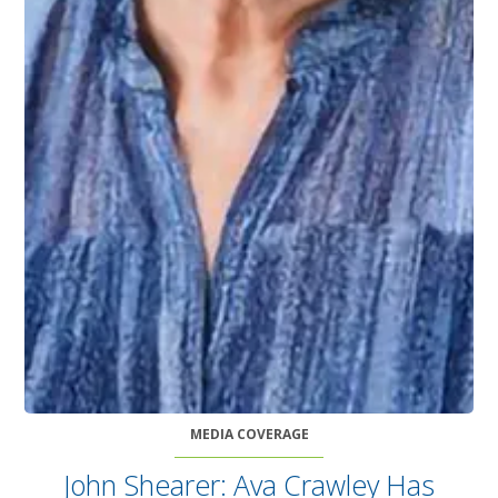
MEDIA COVERAGE
John Shearer: Ava Crawley Has