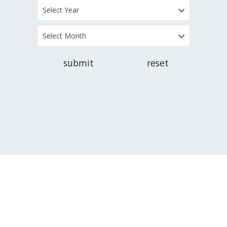
Select Year
Select Month
submit
reset