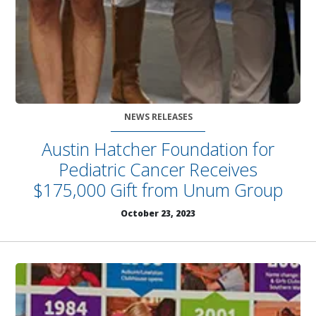
NEWS RELEASES
Austin Hatcher Foundation for
Pediatric Cancer Receives
$175,000 Gift from Unum Group
October 23, 2023