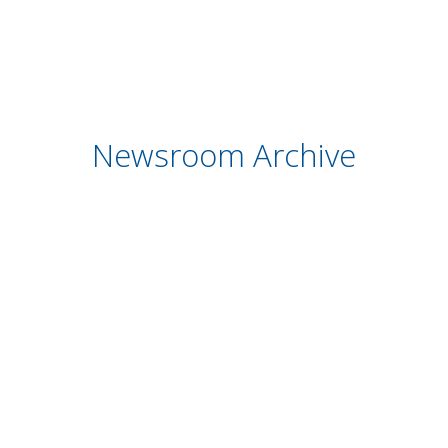
Newsroom Archive